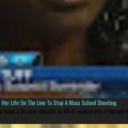
er Life On The Line To Stop A Mass School Shooting
led when a 20-year-old with an AK-47 walked into a Georgia