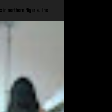
s in northern Nigeria. The