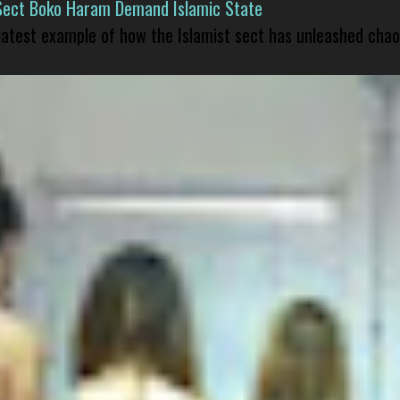
Sect Boko Haram Demand Islamic State
 latest example of how the Islamist sect has unleashed chao