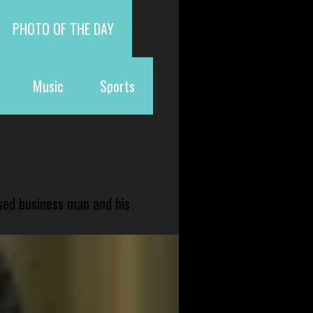
PHOTO OF THE DAY
Music
Sports
sed business man and his