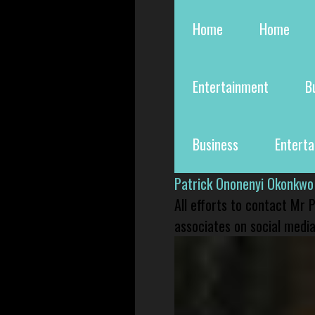
Home
Home
Entertainment
B
Business
Entert
Patrick Ononenyi Okonkwo
All efforts to contact Mr
associates on social media 