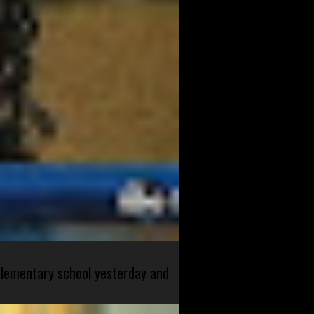
 elementary school yesterday and