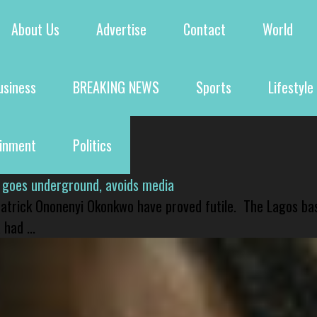
About Us
Advertise
Contact
World
usiness
BREAKING NEWS
Sports
Lifestyle
ainment
Politics
 goes underground, avoids media
 Patrick Ononenyi Okonkwo have proved futile. The Lagos ba
had ...