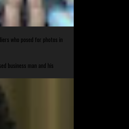
diers who posed for photos in
sed business man and his