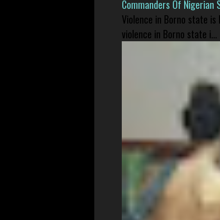
Commanders Of Nigerian 
Violence in Borno state is
violence in Borno state i...