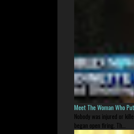
Meet The Woman Who Put H
Nobody was injured or kil
began open firing. Th...