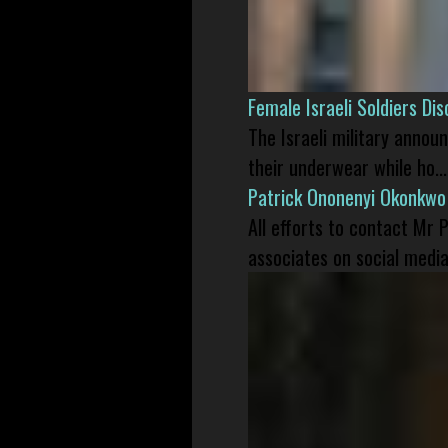
Female Israeli Soldiers D
The Israeli military annou
their underwear while ho...
Patrick Ononenyi Okonkwo
All efforts to contact Mr
associates on social media 