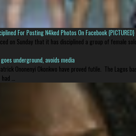
isciplined For Posting N4ked Photos On Facebook {PICTURED}
nced on Sunday that it has disciplined a group of female sol
 goes underground, avoids media
 Patrick Ononenyi Okonkwo have proved futile. The Lagos ba
had ...