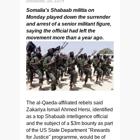
Somalia's Shabaab militia on
Monday played down the surrender
and arrest of a senior militant figure,
saying the official had left the
movement more than a year ago.
The al-Qaeda-affiliated rebels said
Zakariya Ismail Ahmed Hersi, identified
as a top Shabaab intelligence official
and the subject of a $3m bounty as part
of the US State Department "Rewards
for Justice" programme, would be of