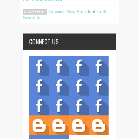
Tunisia's New President To Be
OLDER POST
Sworn In
CONNECT US