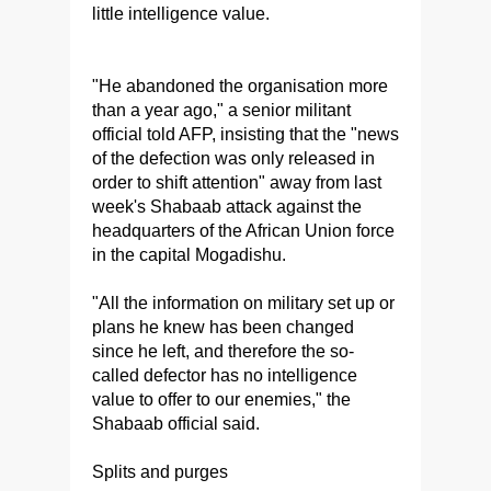
little intelligence value.
"He abandoned the organisation more
than a year ago," a senior militant
official told AFP, insisting that the "news
of the defection was only released in
order to shift attention" away from last
week's Shabaab attack against the
headquarters of the African Union force
in the capital Mogadishu.
"All the information on military set up or
plans he knew has been changed
since he left, and therefore the so-
called defector has no intelligence
value to offer to our enemies," the
Shabaab official said.
Splits and purges