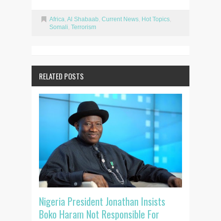
Africa
,
Al Shabaab
,
Current News
,
Hot Topics
,
Somali
,
Terrorism
RELATED POSTS
Nigeria President Jonathan Insists
Boko Haram Not Responsible For