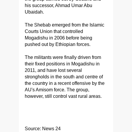
his successor, Ahmad Umar Abu
Ubaidah.
The Shebab emerged from the Islamic
Courts Union that controlled
Mogadishu in 2006 before being
pushed out by Ethiopian forces.
The militants were finally driven from
their fixed positions in Mogadishu in
2011, and have lost several
strongholds in the south and centre of
the country in a recent offensive by the
AU's Amisom force. The group,
however, still control vast rural areas.
Source: News 24