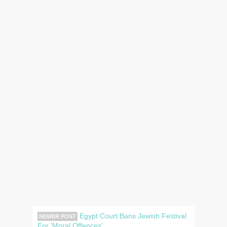
Egypt Court Bans Jewish Festival
NEWER POST
For 'Moral Offences'