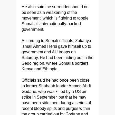
He also said the surrender should not
be seen as a weakening of the
movement, which is fighting to topple
Somalia's internationally-backed
government.
According to Somali officials, Zakariya
Ismail Ahmed Hersi gave himself up to
government and AU troops on
Saturday. He had been hiding out in the
Gedo region, where Somalia borders
Kenya and Ethiopia.
Officials said he had once been close
to former Shabaab leader Ahmed Abdi
Godane, who was killed by a US air
strike in September, but that he may
have been sidelined during a series of
recent bloody splits and purges within
the group carried out by Godane and