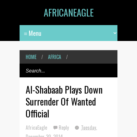
AFRICANEAGLE
HOME
/
AFRICA
/
Al-Shabaab Plays Down
Surrender Of Wanted
Official
AfricaEagle
Reply
Tuesday,
December 30, 2014