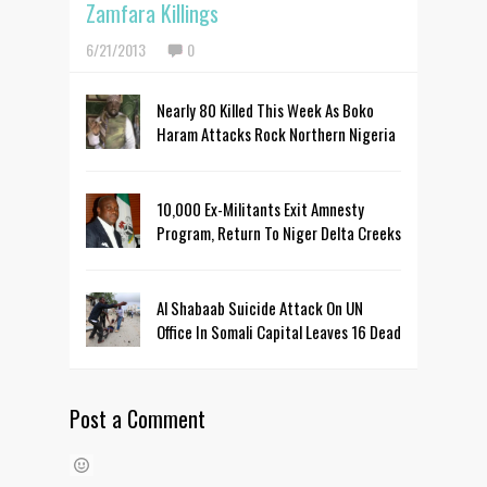
Zamfara Killings
6/21/2013
0
Nearly 80 Killed This Week As Boko
Haram Attacks Rock Northern Nigeria
10,000 Ex-Militants Exit Amnesty
Program, Return To Niger Delta Creeks
Al Shabaab Suicide Attack On UN
Office In Somali Capital Leaves 16 Dead
Post a Comment