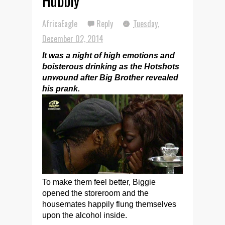
Hubbly
AfricaEagle
Reply
Tuesday,
December 02, 2014
It was a night of high emotions and
boisterous drinking as the Hotshots
unwound after Big Brother revealed
his prank.
To make them feel better, Biggie
opened the storeroom and the
housemates happily flung themselves
upon the alcohol inside.