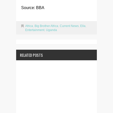
Source: BBA
Africa
,
Big Brother Africa
,
Current News
,
Ella
,
Entertainment
,
Uganda
RELATED POSTS