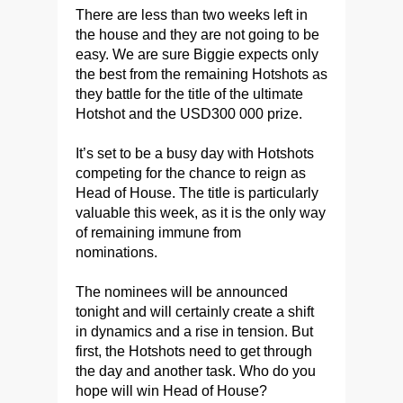
There are less than two weeks left in
the house and they are not going to be
easy. We are sure Biggie expects only
the best from the remaining Hotshots as
they battle for the title of the ultimate
Hotshot and the USD300 000 prize.
It’s set to be a busy day with Hotshots
competing for the chance to reign as
Head of House. The title is particularly
valuable this week, as it is the only way
of remaining immune from
nominations.
The nominees will be announced
tonight and will certainly create a shift
in dynamics and a rise in tension. But
first, the Hotshots need to get through
the day and another task. Who do you
hope will win Head of House?