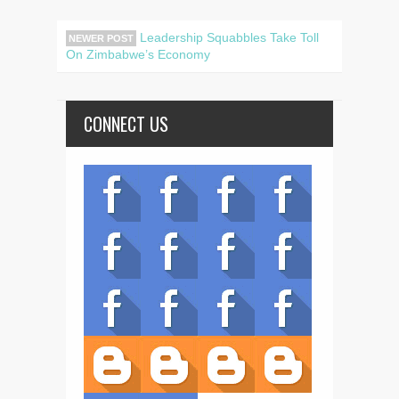
Leadership Squabbles Take Toll
NEWER POST
On Zimbabwe’s Economy
CONNECT US