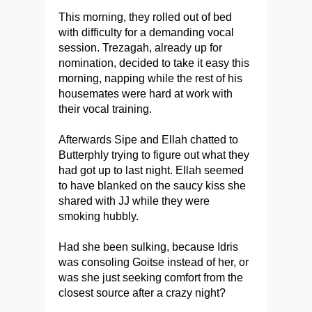
This morning, they rolled out of bed
with difficulty for a demanding vocal
session. Trezagah, already up for
nomination, decided to take it easy this
morning, napping while the rest of his
housemates were hard at work with
their vocal training.
Afterwards Sipe and Ellah chatted to
Butterphly trying to figure out what they
had got up to last night. Ellah seemed
to have blanked on the saucy kiss she
shared with JJ while they were
smoking hubbly.
Had she been sulking, because Idris
was consoling Goitse instead of her, or
was she just seeking comfort from the
closest source after a crazy night?