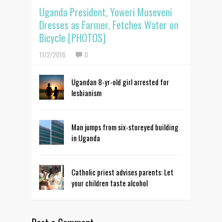
Uganda President, Yoweri Museveni
Dresses as Farmer, Fetches Water on
Bicycle [PHOTOS]
11/2/2016
0
Ugandan 8-yr-old girl arrested for
lesbianism
Man jumps from six-storeyed building
in Uganda
Catholic priest advises parents: Let
your children taste alcohol