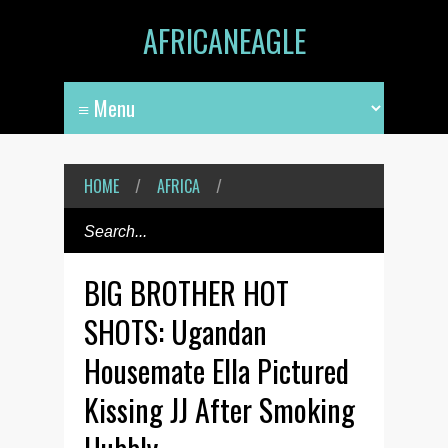
AFRICANEAGLE
HOME
/
AFRICA
/
BIG BROTHER HOT
SHOTS: Ugandan
Housemate Ella Pictured
Kissing JJ After Smoking