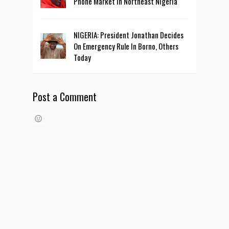
Phone Market In Northeast Nigeria
NIGERIA: President Jonathan Decides
On Emergency Rule In Borno, Others
Today
Post a Comment