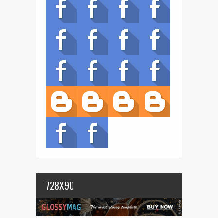
728X90