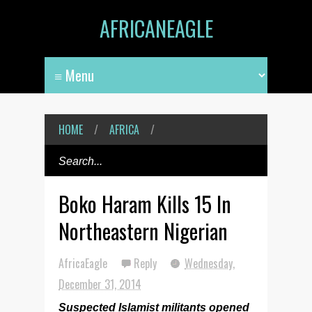
AFRICANEAGLE
HOME
/
AFRICA
/
Boko Haram Kills 15 In
Northeastern Nigerian
AfricaEagle
Reply
Wednesday,
December 31, 2014
Suspected Islamist militants opened