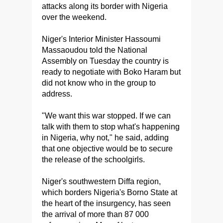
attacks along its border with Nigeria
over the weekend.
Niger's Interior Minister Hassoumi
Massaoudou told the National
Assembly on Tuesday the country is
ready to negotiate with Boko Haram but
did not know who in the group to
address.
"We want this war stopped. If we can
talk with them to stop what's happening
in Nigeria, why not," he said, adding
that one objective would be to secure
the release of the schoolgirls.
Niger's southwestern Diffa region,
which borders Nigeria's Borno State at
the heart of the insurgency, has seen
the arrival of more than 87 000