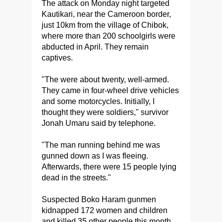
The attack on Monday night targeted
Kautikari, near the Cameroon border,
just 10km from the village of Chibok,
where more than 200 schoolgirls were
abducted in April. They remain
captives.
"The were about twenty, well-armed.
They came in four-wheel drive vehicles
and some motorcycles. Initially, I
thought they were soldiers," survivor
Jonah Umaru said by telephone.
"The man running behind me was
gunned down as I was fleeing.
Afterwards, there were 15 people lying
dead in the streets."
Suspected Boko Haram gunmen
kidnapped 172 women and children
and killed 35 other people this month