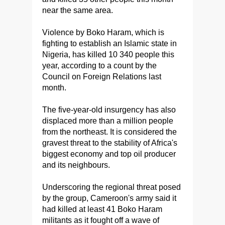
near the same area.
Violence by Boko Haram, which is
fighting to establish an Islamic state in
Nigeria, has killed 10 340 people this
year, according to a count by the
Council on Foreign Relations last
month.
The five-year-old insurgency has also
displaced more than a million people
from the northeast. It is considered the
gravest threat to the stability of Africa's
biggest economy and top oil producer
and its neighbours.
Underscoring the regional threat posed
by the group, Cameroon's army said it
had killed at least 41 Boko Haram
militants as it fought off a wave of