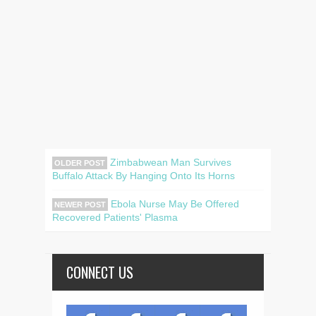
Zimbabwean Man Survives
OLDER POST
Buffalo Attack By Hanging Onto Its Horns
Ebola Nurse May Be Offered
NEWER POST
Recovered Patients' Plasma
CONNECT US