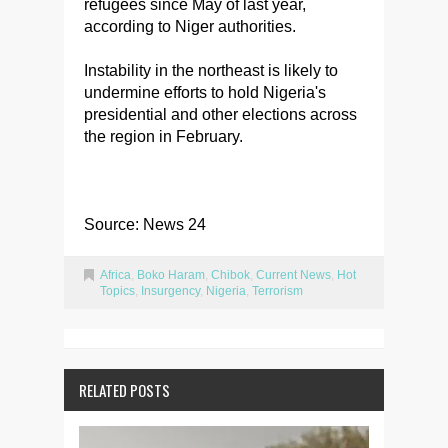
refugees since May of last year,
according to Niger authorities.
Instability in the northeast is likely to
undermine efforts to hold Nigeria's
presidential and other elections across
the region in February.
Source: News 24
Africa
,
Boko Haram
,
Chibok
,
Current News
,
Hot
Topics
,
Insurgency
,
Nigeria
,
Terrorism
RELATED POSTS