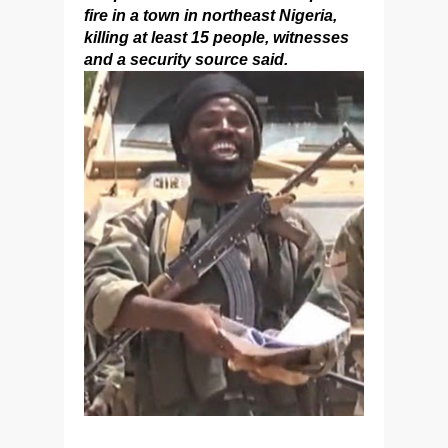
fire in a town in northeast Nigeria,
killing at least 15 people, witnesses
and a security source said.