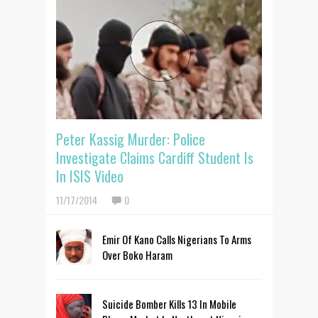
Peter Kassig Murder: Police
Investigate Claims Cardiff Student Is
In ISIS Video
11/17/2014
0
Emir Of Kano Calls Nigerians To Arms
Over Boko Haram
Suicide Bomber Kills 13 In Mobile