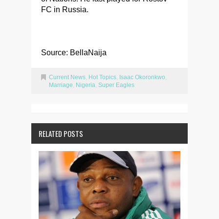
FC in Russia.
Source: BellaNaija
Current News
,
Hot Topics
,
Isaac Okoronkwo
,
Marriage
,
Nigeria
,
Super Eagles
RELATED POSTS