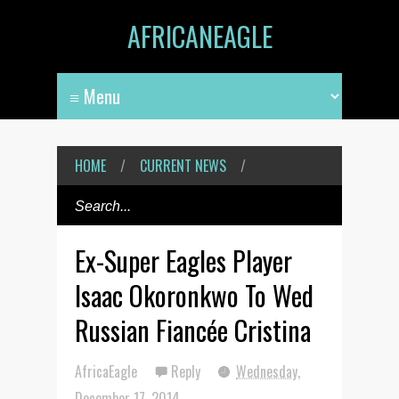
AFRICANEAGLE
HOME
/
CURRENT NEWS
/
Ex-Super Eagles Player
Isaac Okoronkwo To Wed
Russian Fiancée Cristina
AfricaEagle
Reply
Wednesday,
December 17, 2014