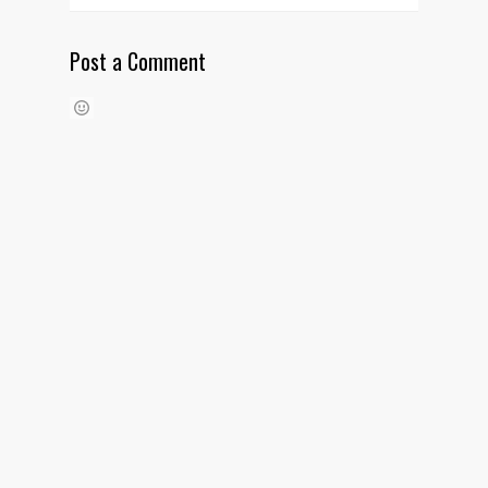
Post a Comment