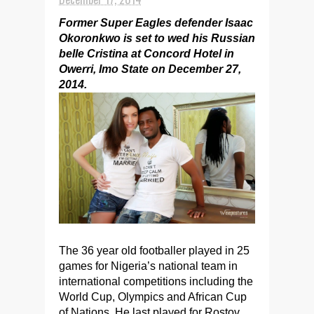
Former Super Eagles defender Isaac
Okoronkwo is set to wed his Russian
belle Cristina at Concord Hotel in
Owerri, Imo State on December 27,
2014.
The 36 year old footballer played in 25
games for Nigeria’s national team in
international competitions including the
World Cup, Olympics and African Cup
of Nations. He last played for Rostov