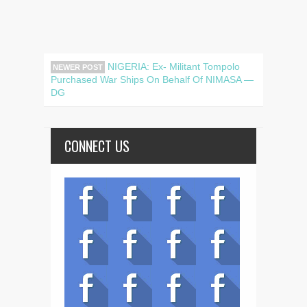
NIGERIA: Ex- Militant Tompolo
NEWER POST
Purchased War Ships On Behalf Of NIMASA —
DG
CONNECT US