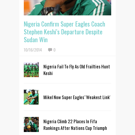
Nigeria Confirm Super Eagles Coach
Stephen Keshi’s Departure Despite
Sudan Win
10/16/2014
0
Nigeria Fail To Fly As Old Frailties Hunt
Keshi
Mikel Now Super Eagles' 'Weakest Link'
Nigeria Climb 22 Places In Fifa
Rankings After Nations Cup Triumph