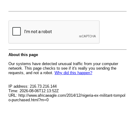
About this page
Our systems have detected unusual traffic from your computer
network. This page checks to see if it's really you sending the
requests, and not a robot.
Why did this happen?
IP address: 216.73.216.144
Time: 2026-08-06T12:13:52Z
URL: http://www.africaeagle.com/2014/12/nigeria-ex-militant-tompol
o-purchased.html?m=0