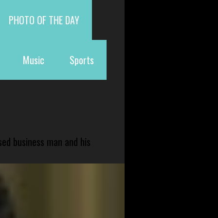
PHOTO OF THE DAY
Music
Sports
sed business man and his