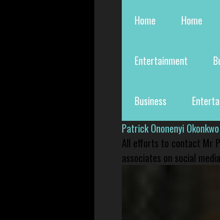
Home
Home
Entertainment
B
Business
Entert
Patrick Ononenyi Okonkwo
All efforts to contact Mr
associates on social media 