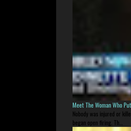
Meet The Woman Who Put H
Nobody was injured or kil
began open firing. Th...