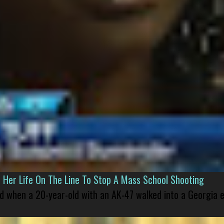
er Life On The Line To Stop A Mass School Shooting
led when a 20-year-old with an AK-47 walked into a Georgia