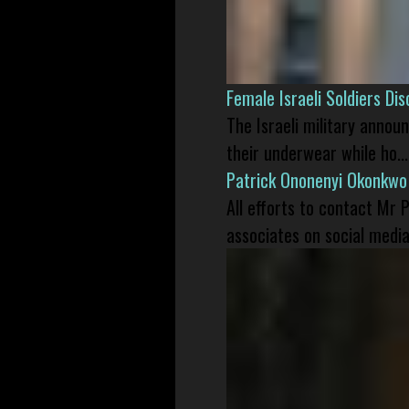
Female Israeli Soldiers D
The Israeli military annou
their underwear while ho...
Patrick Ononenyi Okonkwo
All efforts to contact Mr
associates on social media 