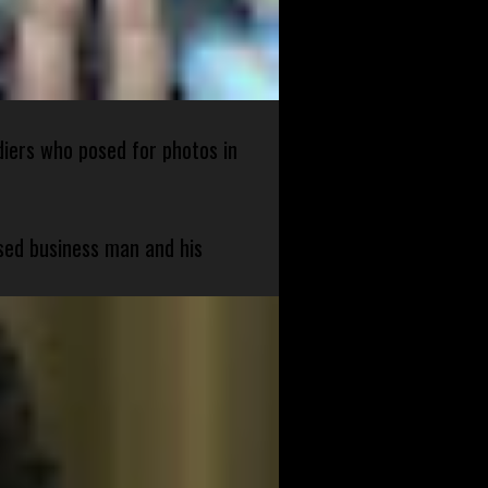
diers who posed for photos in
sed business man and his