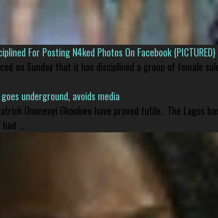
isciplined For Posting N4ked Photos On Facebook {PICTURED}
nced on Sunday that it has disciplined a group of female sol
 goes underground, avoids media
 Patrick Ononenyi Okonkwo have proved futile. The Lagos ba
had ...