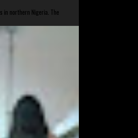
s in northern Nigeria. The