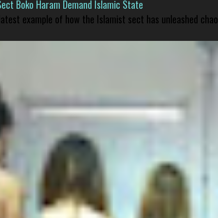
Sect Boko Haram Demand Islamic State
 latest example of how the Islamist sect has unleashed chao