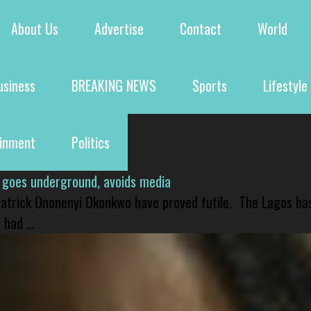
About Us
Advertise
Contact
World
usiness
BREAKING NEWS
Sports
Lifestyle
ainment
Politics
 goes underground, avoids media
 Patrick Ononenyi Okonkwo have proved futile. The Lagos ba
had ...