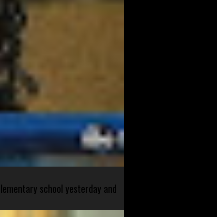
 elementary school yesterday and