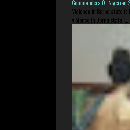
Commanders Of Nigerian 
Violence in Borno state is
violence in Borno state i...