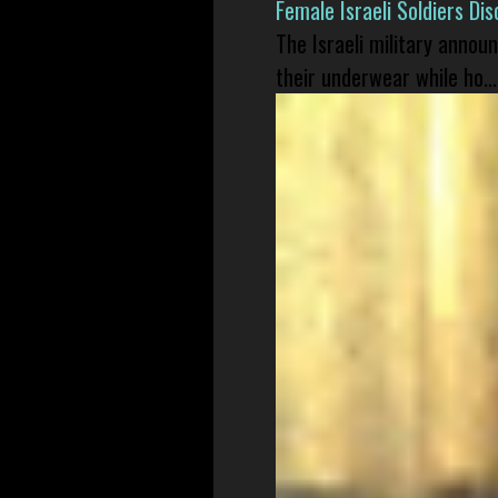
Female Israeli Soldiers D
The Israeli military annou
their underwear while ho...