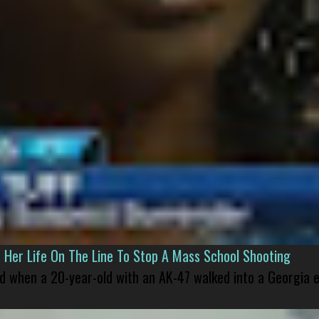
er Life On The Line To Stop A Mass School Shooting
led when a 20-year-old with an AK-47 walked into a Georgia