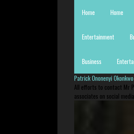
Home
Home
Entertainment
B
Business
Entert
Patrick Ononenyi Okonkwo
All efforts to contact Mr
associates on social media 