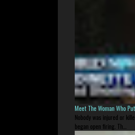
Meet The Woman Who Put H
Nobody was injured or kil
began open firing. Th...