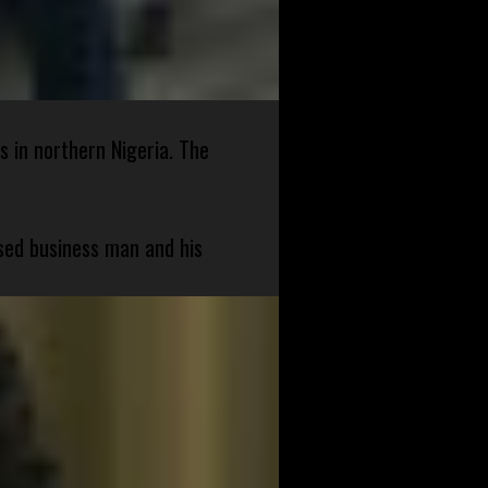
s in northern Nigeria. The
sed business man and his