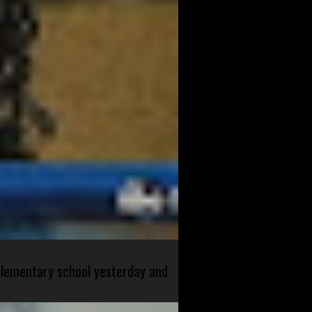
 elementary school yesterday and