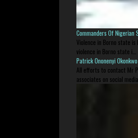
Commanders Of Nigerian 
Violence in Borno state is
violence in Borno state i...
Patrick Ononenyi Okonkwo
All efforts to contact Mr
associates on social media 