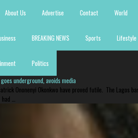
About Us
Advertise
Contact
World
usiness
BREAKING NEWS
Sports
Lifestyle
ainment
Politics
 goes underground, avoids media
 Patrick Ononenyi Okonkwo have proved futile. The Lagos ba
had ...