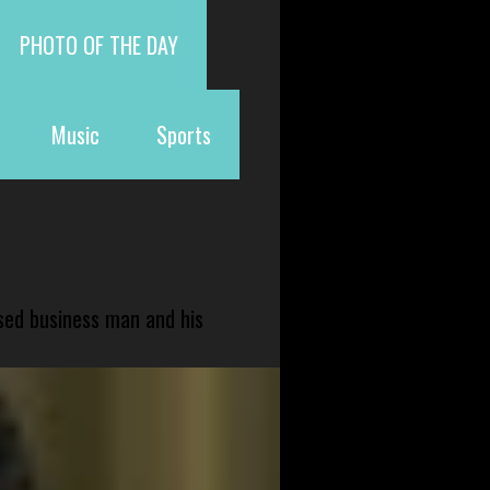
PHOTO OF THE DAY
Music
Sports
sed business man and his