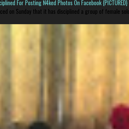
isciplined For Posting N4ked Photos On Facebook {PICTURED}
nced on Sunday that it has disciplined a group of female sol