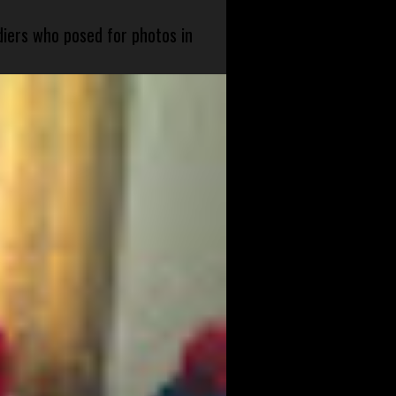
diers who posed for photos in