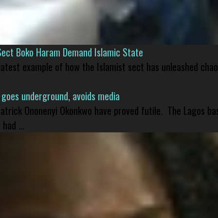
Sect Boko Haram Demand Islamic State
 latest example of how the Islamist sect has unleashed chao
 goes underground, avoids media
 Patrick Ononenyi Okonkwo have proved futile. The Lagos ba
had ...