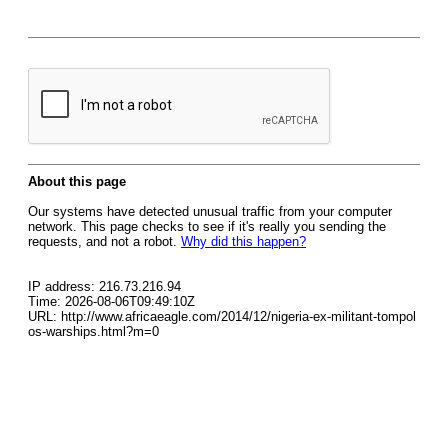
About this page
Our systems have detected unusual traffic from your computer
network. This page checks to see if it's really you sending the
requests, and not a robot.
Why did this happen?
IP address: 216.73.216.94
Time: 2026-08-06T09:49:10Z
URL: http://www.africaeagle.com/2014/12/nigeria-ex-militant-tompol
os-warships.html?m=0