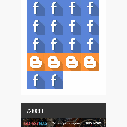
728X90