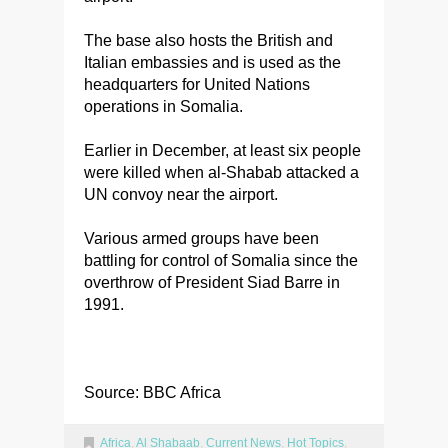
The base also hosts the British and
Italian embassies and is used as the
headquarters for United Nations
operations in Somalia.
Earlier in December, at least six people
were killed when al-Shabab attacked a
UN convoy near the airport.
Various armed groups have been
battling for control of Somalia since the
overthrow of President Siad Barre in
1991.
Source: BBC Africa
Africa
,
Al Shabaab
,
Current News
,
Hot Topics
,