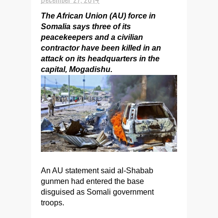
The African Union (AU) force in
Somalia says three of its
peacekeepers and a civilian
contractor have been killed in an
attack on its headquarters in the
capital, Mogadishu.
An AU statement said al-Shabab
gunmen had entered the base
disguised as Somali government
troops.