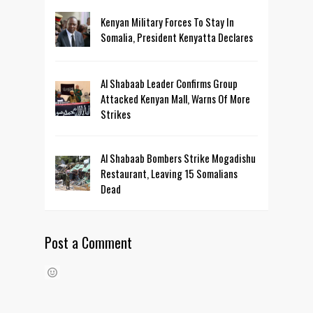
Kenyan Military Forces To Stay In
Somalia, President Kenyatta Declares
Al Shabaab Leader Confirms Group
Attacked Kenyan Mall, Warns Of More
Strikes
Al Shabaab Bombers Strike Mogadishu
Restaurant, Leaving 15 Somalians
Dead
Post a Comment