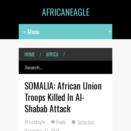
AFRICANEAGLE
HOME
/
AFRICA
/
SOMALIA: African Union
Troops Killed In Al-
Shabab Attack
AfricaEagle
Reply
Saturday,
December 27, 2014