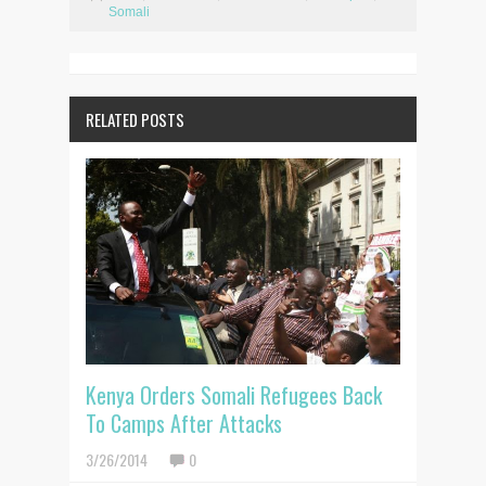
Somali
RELATED POSTS
Kenya Orders Somali Refugees Back
To Camps After Attacks
3/26/2014
0