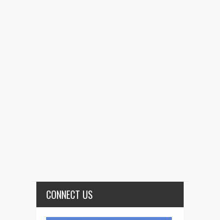
CONNECT US