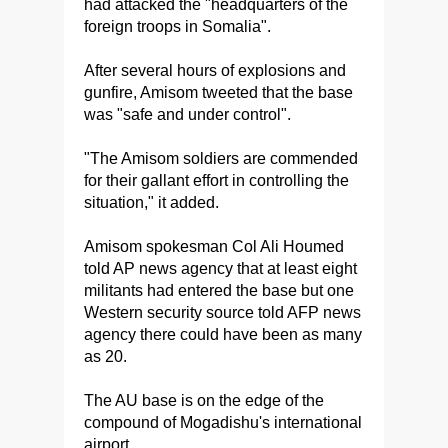
had attacked the "headquarters of the
foreign troops in Somalia".
After several hours of explosions and
gunfire, Amisom tweeted that the base
was "safe and under control".
"The Amisom soldiers are commended
for their gallant effort in controlling the
situation," it added.
Amisom spokesman Col Ali Houmed
told AP news agency that at least eight
militants had entered the base but one
Western security source told AFP news
agency there could have been as many
as 20.
The AU base is on the edge of the
compound of Mogadishu's international
airport.