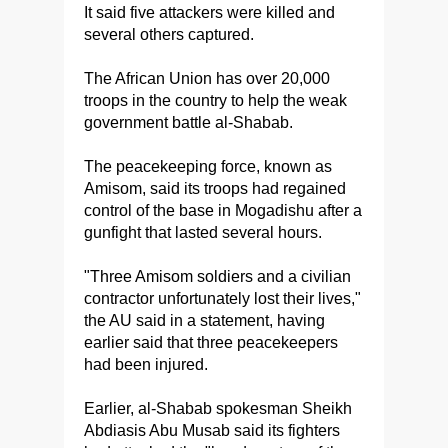
It said five attackers were killed and
several others captured.
The African Union has over 20,000
troops in the country to help the weak
government battle al-Shabab.
The peacekeeping force, known as
Amisom, said its troops had regained
control of the base in Mogadishu after a
gunfight that lasted several hours.
"Three Amisom soldiers and a civilian
contractor unfortunately lost their lives,"
the AU said in a statement, having
earlier said that three peacekeepers
had been injured.
Earlier, al-Shabab spokesman Sheikh
Abdiasis Abu Musab said its fighters