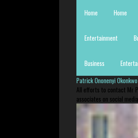
Home
Home
Entertainment
B
Business
Entert
Patrick Ononenyi Okonkwo
All efforts to contact Mr
associates on social media 