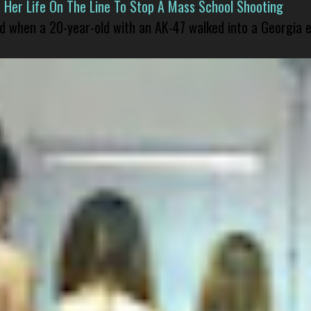
er Life On The Line To Stop A Mass School Shooting
led when a 20-year-old with an AK-47 walked into a Georgia