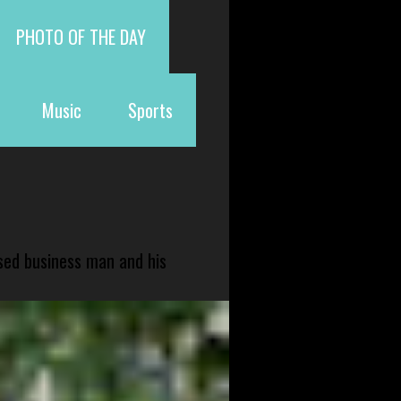
PHOTO OF THE DAY
Music
Sports
sed business man and his