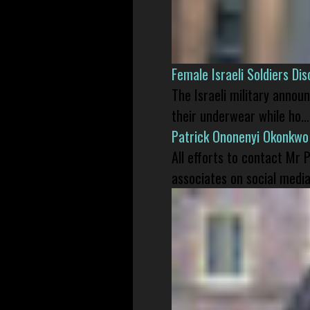
Female Israeli Soldiers D
The Israeli military annou
their underwear while ho...
Patrick Ononenyi Okonkwo
All efforts to contact Mr
associates on social media 