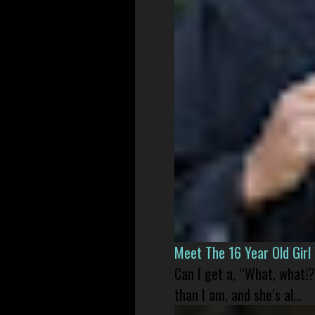
Meet The 16 Year Old Gir
Can I get a, “What, what!?
than I am, and she’s al...