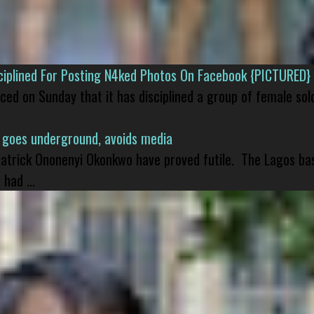
isciplined For Posting N4ked Photos On Facebook {PICTURED}
nced on Sunday that it has disciplined a group of female sol
 goes underground, avoids media
 Patrick Ononenyi Okonkwo have proved futile. The Lagos ba
had ...