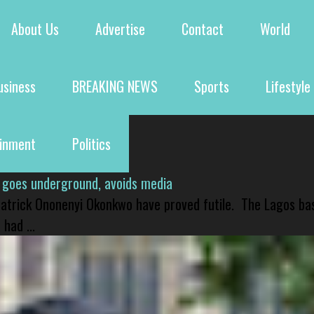
About Us
Advertise
Contact
World
usiness
BREAKING NEWS
Sports
Lifestyle
ainment
Politics
 goes underground, avoids media
 Patrick Ononenyi Okonkwo have proved futile. The Lagos ba
had ...