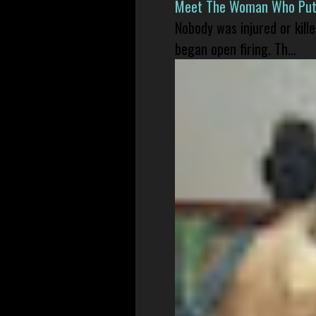
Meet The Woman Who Put H
Nobody was injured or kil
began open firing. Th...