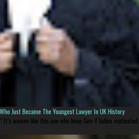
l Who Just Became The Youngest Lawyer In UK History
” It’s women like this one who keep Gen-Y ladies motivated.