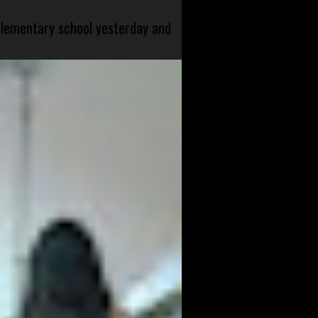
 elementary school yesterday and