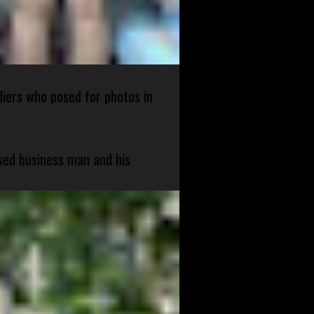
diers who posed for photos in
sed business man and his