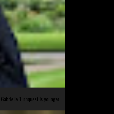
 Gabrielle Turnquest is younger