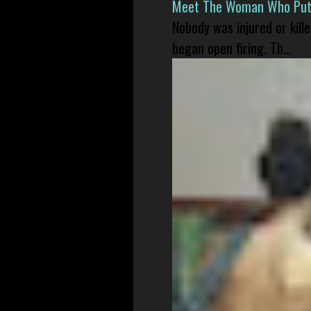
Meet The Woman Who Put H
Nobody was injured or kil
began open firing. Th...