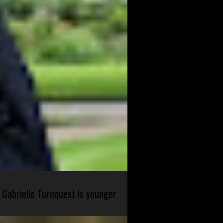
 Gabrielle Turnquest is younger