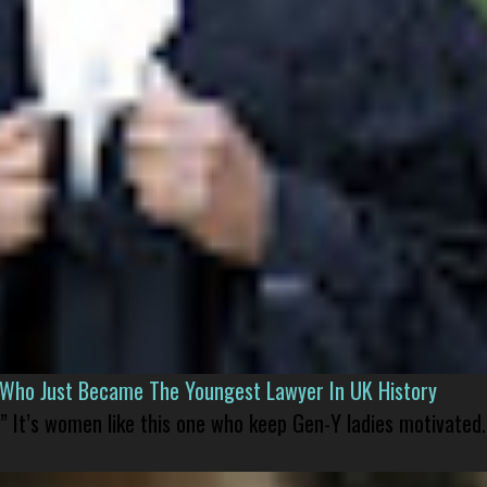
l Who Just Became The Youngest Lawyer In UK History
” It’s women like this one who keep Gen-Y ladies motivated.