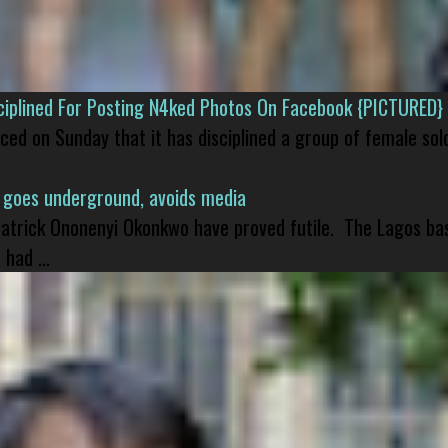
isciplined For Posting N4ked Photos On Facebook {PICTURED}
nced on Sunday that it has disciplined a group of female sol
 goes underground, avoids media
 Patrick Ononenyi Okonkwo have proved futile. The Lagos ba
had ...