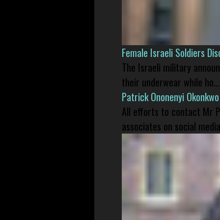
Female Israeli Soldiers D
The Israeli military annou
their underwear while ho...
Patrick Ononenyi Okonkwo
All efforts to contact Mr
associates on social media 