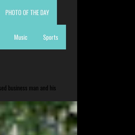
PHOTO OF THE DAY
Music
Sports
sed business man and his