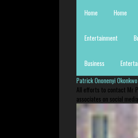
Home
Home
Entertainment
B
Business
Entert
Patrick Ononenyi Okonkwo
All efforts to contact Mr
associates on social media 