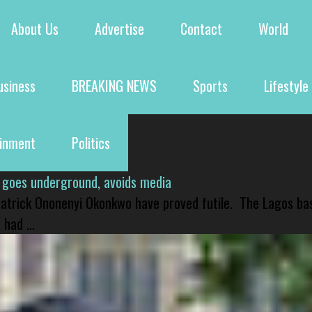
About Us
Advertise
Contact
World
usiness
BREAKING NEWS
Sports
Lifestyle
ainment
Politics
 goes underground, avoids media
 Patrick Ononenyi Okonkwo have proved futile. The Lagos ba
had ...