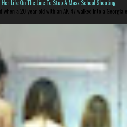
er Life On The Line To Stop A Mass School Shooting
led when a 20-year-old with an AK-47 walked into a Georgia