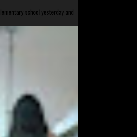
 elementary school yesterday and