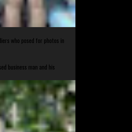
diers who posed for photos in
sed business man and his