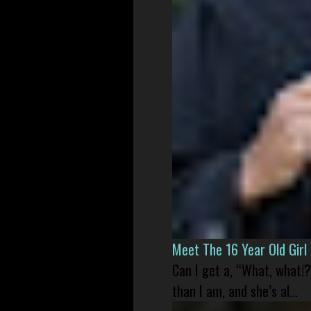
Meet The 16 Year Old Gir
Can I get a, “What, what!?
than I am, and she’s al...