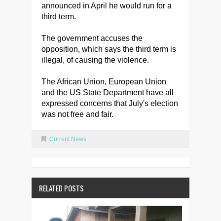
announced in April he would run for a
third term.
The government accuses the
opposition, which says the third term is
illegal, of causing the violence.
The African Union, European Union
and the US State Department have all
expressed concerns that July's election
was not free and fair.
Current News
RELATED POSTS