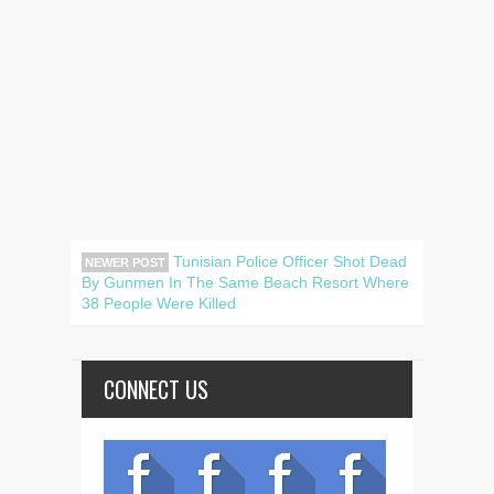
Tunisian Police Officer Shot Dead
NEWER POST
By Gunmen In The Same Beach Resort Where
38 People Were Killed
CONNECT US