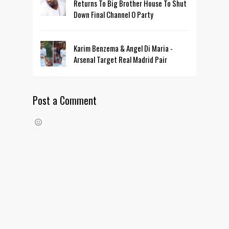
Returns To Big Brother House To Shut
Down Final Channel O Party
Karim Benzema & Angel Di Maria -
Arsenal Target Real Madrid Pair
Post a Comment