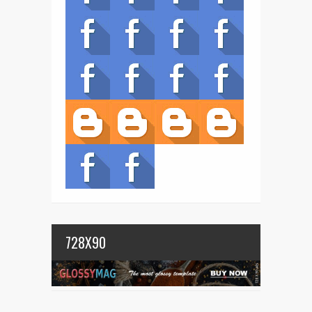
728X90