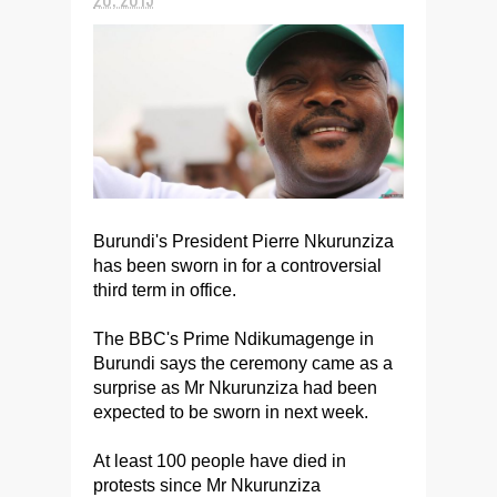
Burundi's President Pierre Nkurunziza
has been sworn in for a controversial
third term in office.
The BBC's Prime Ndikumagenge in
Burundi says the ceremony came as a
surprise as Mr Nkurunziza had been
expected to be sworn in next week.
At least 100 people have died in
protests since Mr Nkurunziza