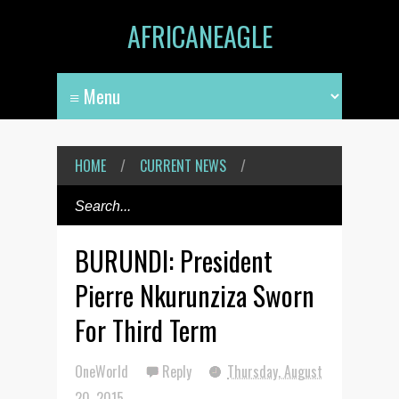
AFRICANEAGLE
HOME
/
CURRENT NEWS
/
BURUNDI: President
Pierre Nkurunziza Sworn
For Third Term
OneWorld
Reply
Thursday, August
20, 2015