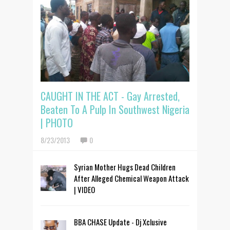
CAUGHT IN THE ACT - Gay Arrested,
Beaten To A Pulp In Southwest Nigeria
| PHOTO
8/23/2013
0
Syrian Mother Hugs Dead Children
After Alleged Chemical Weapon Attack
| VIDEO
BBA CHASE Update - Dj Xclusive