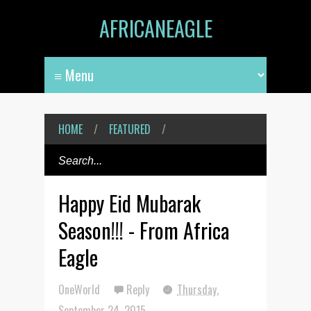
AFRICANEAGLE
HOME
/
FEATURED
/
Happy Eid Mubarak
Season!!! - From Africa
Eagle
OneWorld
Reply
Thursday,
September 24, 2015