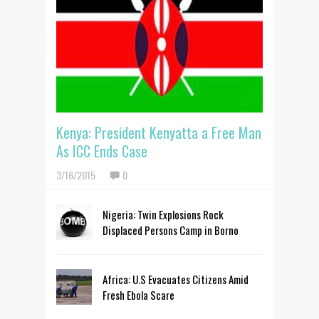
Kenya: President Kenyatta a Free Man
As ICC Ends Case
3/16/2015
0
Nigeria: Twin Explosions Rock
Displaced Persons Camp in Borno
Africa: U.S Evacuates Citizens Amid
Fresh Ebola Scare