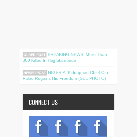
BREAKING NEWS: More Than
OLDER POST
300 Killed In Hajj Stampede
NIGERIA: Kidnapped Chief Olu
NEWER POST
Falae Regains His Freedom (SEE PHOTO)
CONNECT US