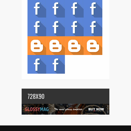
728X90