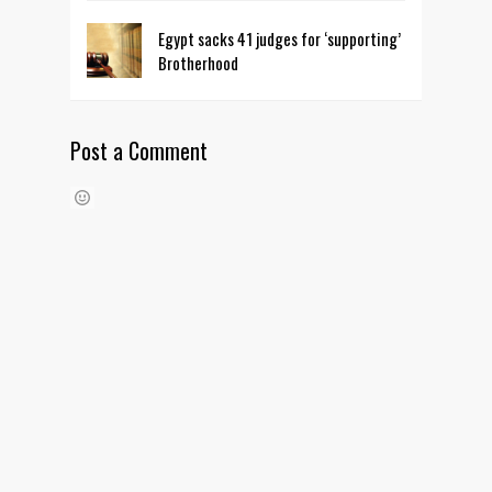
Egypt sacks 41 judges for ‘supporting’
Brotherhood
Post a Comment