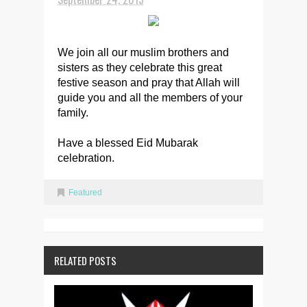
We join all our muslim brothers and
sisters as they celebrate this great
festive season and pray that Allah will
guide you and all the members of your
family.
Have a blessed Eid Mubarak
celebration.
Featured
RELATED POSTS