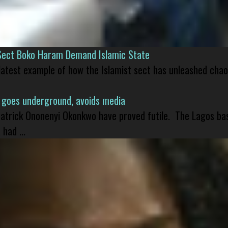
Sect Boko Haram Demand Islamic State
 latest example of how the Islamist sect has unleashed chao
 goes underground, avoids media
 Patrick Ononenyi Okonkwo have proved futile. The Lagos ba
had ...