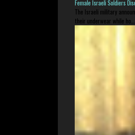
Female Israeli Soldiers D
The Israeli military annou
their underwear while ho...