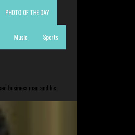
PHOTO OF THE DAY
Music
Sports
sed business man and his