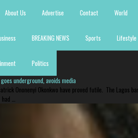
About Us
Advertise
Contact
World
usiness
BREAKING NEWS
Sports
Lifestyle
ainment
Politics
 goes underground, avoids media
 Patrick Ononenyi Okonkwo have proved futile. The Lagos ba
had ...