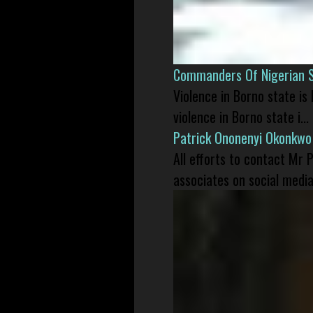
Commanders Of Nigerian 
Violence in Borno state is
violence in Borno state i...
Patrick Ononenyi Okonkwo
All efforts to contact Mr
associates on social media 