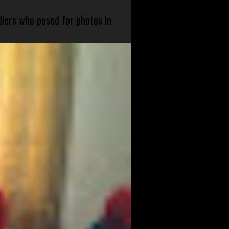
diers who posed for photos in