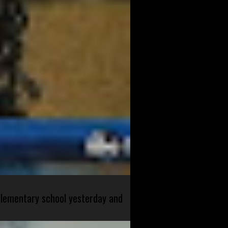
 elementary school yesterday and