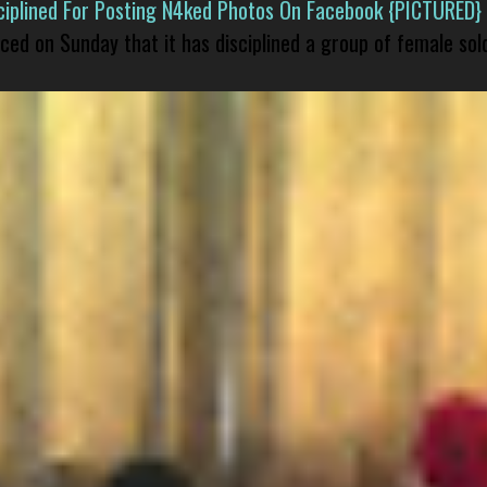
isciplined For Posting N4ked Photos On Facebook {PICTURED}
nced on Sunday that it has disciplined a group of female sol