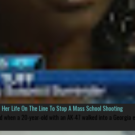
er Life On The Line To Stop A Mass School Shooting
led when a 20-year-old with an AK-47 walked into a Georgia