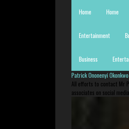
Home
Home
Entertainment
B
Business
Entert
Patrick Ononenyi Okonkwo
All efforts to contact Mr
associates on social media 