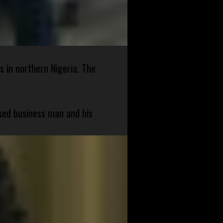
s in northern Nigeria. The
sed business man and his