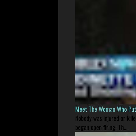
Meet The Woman Who Put H
Nobody was injured or kil
began open firing. Th...