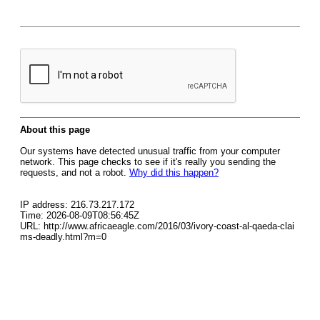
About this page
Our systems have detected unusual traffic from your computer
network. This page checks to see if it's really you sending the
requests, and not a robot.
Why did this happen?
IP address: 216.73.217.172
Time: 2026-08-09T08:56:45Z
URL: http://www.africaeagle.com/2016/03/ivory-coast-al-qaeda-clai
ms-deadly.html?m=0