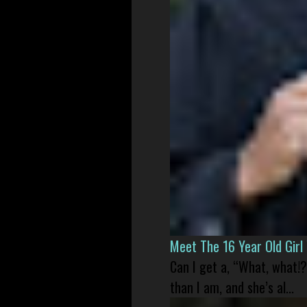
Meet The 16 Year Old Gir
Can I get a, “What, what!?
than I am, and she’s al...