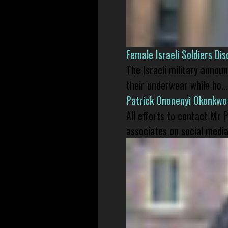
Female Israeli Soldiers D
The Israeli military annou
their underwear while ho...
Patrick Ononenyi Okonkwo
All efforts to contact Mr
associates on social media 