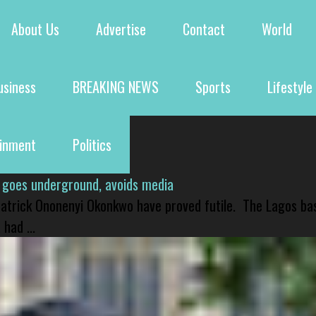
About Us
Advertise
Contact
World
usiness
BREAKING NEWS
Sports
Lifestyle
ainment
Politics
 goes underground, avoids media
 Patrick Ononenyi Okonkwo have proved futile. The Lagos ba
had ...