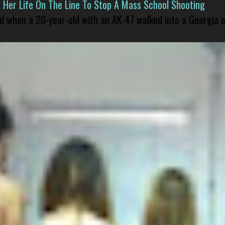
er Life On The Line To Stop A Mass School Shooting
led when a 20-year-old with an AK-47 walked into a Georgia