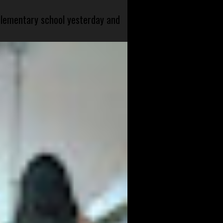
 elementary school yesterday and