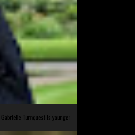
 Gabrielle Turnquest is younger