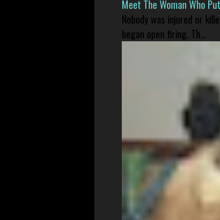
Meet The Woman Who Put H
Nobody was injured or kil
began open firing. Th...