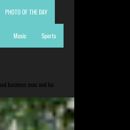
PHOTO OF THE DAY
Music
Sports
sed business man and his