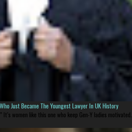
l Who Just Became The Youngest Lawyer In UK History
” It’s women like this one who keep Gen-Y ladies motivated.