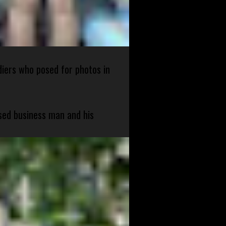
diers who posed for photos in
sed business man and his