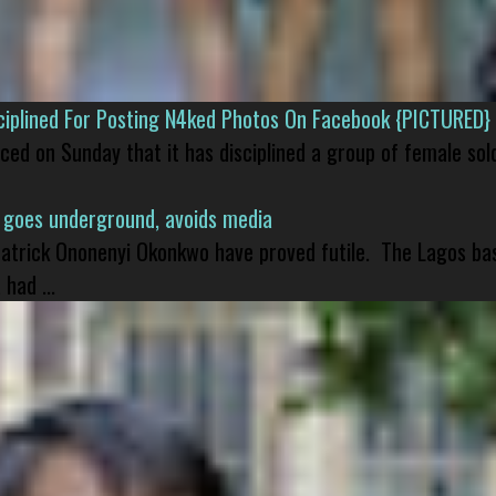
isciplined For Posting N4ked Photos On Facebook {PICTURED}
nced on Sunday that it has disciplined a group of female sol
 goes underground, avoids media
 Patrick Ononenyi Okonkwo have proved futile. The Lagos ba
had ...