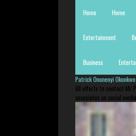
Home
Home
Entertainment
B
Business
Entert
Patrick Ononenyi Okonkwo
All efforts to contact Mr
associates on social media 