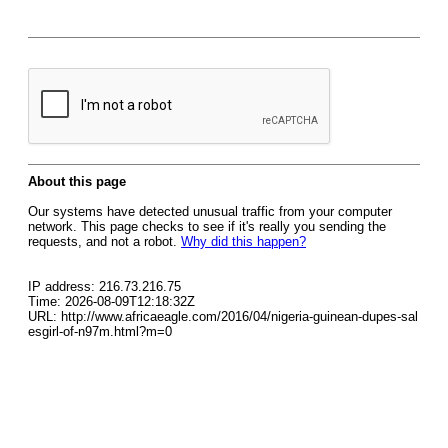
About this page
Our systems have detected unusual traffic from your computer
network. This page checks to see if it's really you sending the
requests, and not a robot.
Why did this happen?
IP address: 216.73.216.75
Time: 2026-08-09T12:18:32Z
URL: http://www.africaeagle.com/2016/04/nigeria-guinean-dupes-sal
esgirl-of-n97m.html?m=0