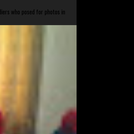
diers who posed for photos in