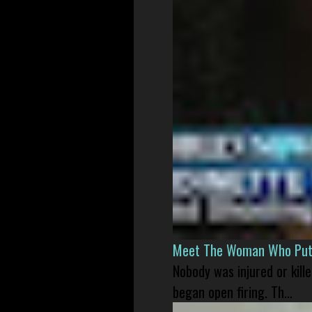
Meet The Woman Who Put H
Nobody was injured or kil
began open firing. Th...