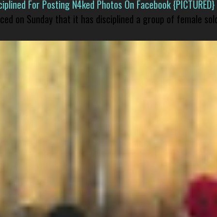
isciplined For Posting N4ked Photos On Facebook {PICTURED}
nced on Sunday that it has disciplined a group of female sol