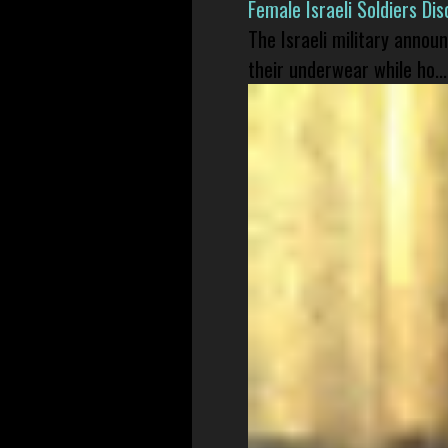
Female Israeli Soldiers D
The Israeli military annou
their underwear while ho...