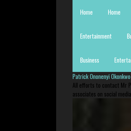
Home
Home
Entertainment
B
Business
Entert
Patrick Ononenyi Okonkwo
All efforts to contact Mr
associates on social media 