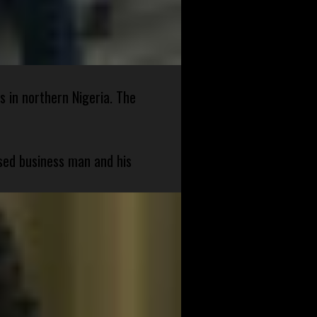
s in northern Nigeria. The
sed business man and his