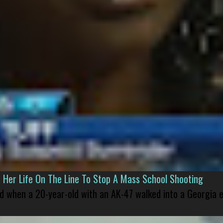
er Life On The Line To Stop A Mass School Shooting
led when a 20-year-old with an AK-47 walked into a Georgia