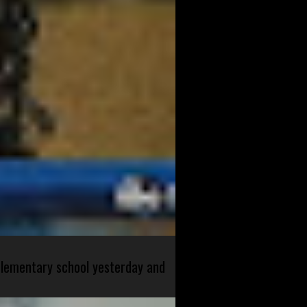
 elementary school yesterday and