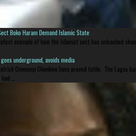
Sect Boko Haram Demand Islamic State
 latest example of how the Islamist sect has unleashed chao
 goes underground, avoids media
 Patrick Ononenyi Okonkwo have proved futile. The Lagos ba
had ...