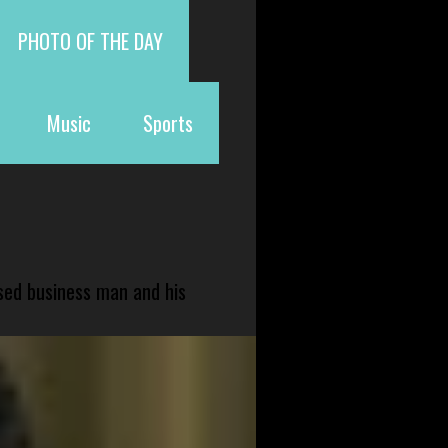
PHOTO OF THE DAY
Music
Sports
sed business man and his