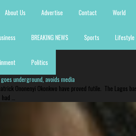
About Us
Advertise
Contact
World
usiness
BREAKING NEWS
Sports
Lifestyle
ainment
Politics
 goes underground, avoids media
 Patrick Ononenyi Okonkwo have proved futile. The Lagos ba
had ...