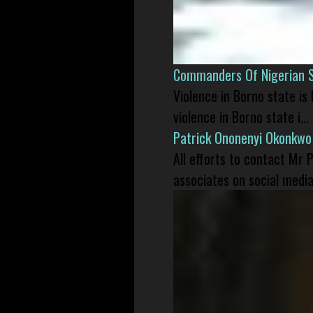
Commanders Of Nigerian 
Violence in Borno state is
violence in Borno state i...
Patrick Ononenyi Okonkwo
All efforts to contact Mr
associates on social media 