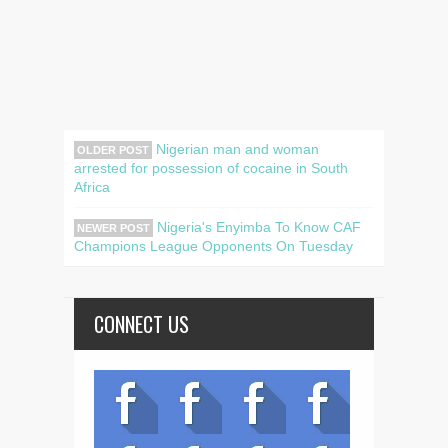
Nigerian man and woman
OLDER POST
arrested for possession of cocaine in South
Africa
Nigeria's Enyimba To Know CAF
NEWER POST
Champions League Opponents On Tuesday
CONNECT US