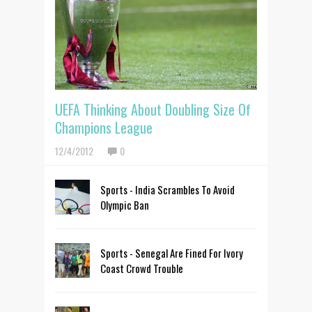
UEFA Thinking About Doubling Size Of
Champions League
12/4/2012
0
Sports - India Scrambles To Avoid
Olympic Ban
Sports - Senegal Are Fined For Ivory
Coast Crowd Trouble