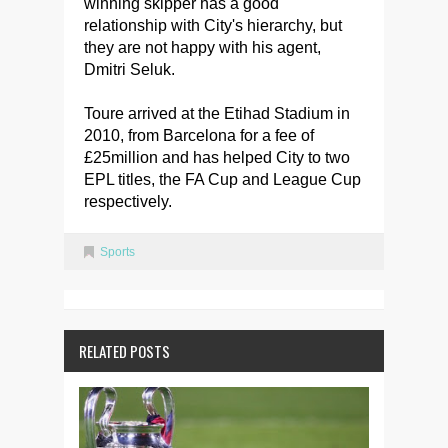
winning skipper has a good
relationship with City's hierarchy, but
they are not happy with his agent,
Dmitri Seluk.
Toure arrived at the Etihad Stadium in
2010, from Barcelona for a fee of
£25million and has helped City to two
EPL titles, the FA Cup and League Cup
respectively.
Sports
RELATED POSTS