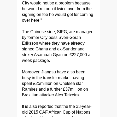
City would not be a problem because
he would recoup it twice over from the
signing on fee he would get for coming
over here.”
The Chinese side, SIPG, are managed
by former City boss Sven-Goran
Eriksson where they have already
signed Ghana and ex-Sunderland
striker Asamoah Gyan on £227,000 a
week package.
Moreover, Jiangsu have also been
busy in the transfer market having
spent £25million on Chelsea star
Ramires and a further £37million on
Brazilian attacker Alex Teixeira.
It is also reported that the the 33-year-
old 2015 CAF African Cup of Nations