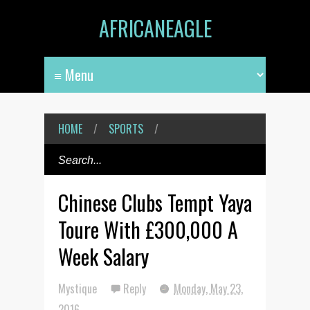
AFRICANEAGLE
HOME
/
SPORTS
/
Chinese Clubs Tempt Yaya
Toure With £300,000 A
Week Salary
Mystique
Reply
Monday, May 23,
2016