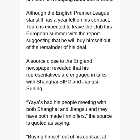
Although the English Premier League
star still has a year left on his contract,
Toure is expected to leave the club this
European summer with the report
suggesting that he will buy himself out
of the remainder of his deal.
A source close to the England
newspaper revealed that his
representatives are engaged in talks
with Shanghai SIPG and Jiangsu
Suning.
“Yaya’s had his people meeting with
both Shanghai and Jiangsu and they
have both made firm offers,” the source
is quoted as saying.
“Buying himself out of his contract at