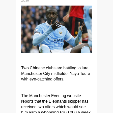
Two Chinese clubs are battling to lure
Manchester City midfielder Yaya Toure
with eye-catching offers.
The Manchester Evening website
reports that the Elephants skipper has
received two offers which would see
him earn a whopping £300,000 a week.