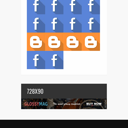
728X90