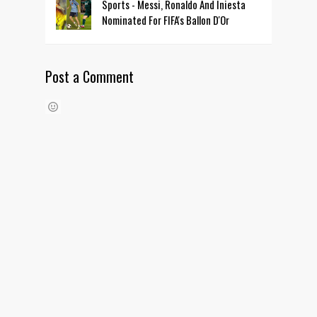
Sports - Messi, Ronaldo And Iniesta
Nominated For FIFA's Ballon D'Or
Post a Comment