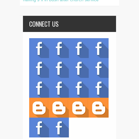
CONNECT US