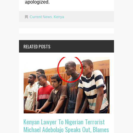
apologized.
Current News
,
Kenya
RELATED POSTS
Kenyan Lawyer To Nigerian Terrorist
Michael Adebolajo Speaks Out, Blames