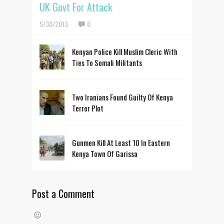
UK Govt For Attack
5/30/2013
0
Kenyan Police Kill Muslim Cleric With
Ties To Somali Militants
Two Iranians Found Guilty Of Kenya
Terror Plot
Gunmen Kill At Least 10 In Eastern
Kenya Town Of Garissa
Post a Comment