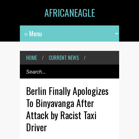
AFRICANEAGLE
HOME
/
CURRENT NEWS
/
Berlin Finally Apologizes
To Binyavanga After
Attack by Racist Taxi
Driver