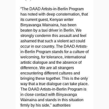
“The DAAD Artists-in-Berlin Program
has noted with deep consternation, that
its current guest, Kenyan writer
Binyavanga Wainaina, has been
beaten by a taxi driver in Berlin. We
strongly condemn this assault and feel
ashamed that such a violent act could
occur in our country. The DAAD Artists-
in-Berlin Program stands for a culture of
welcoming, for tolerance, international
artistic dialogue and the absence of
difference. We are all strangers
encountering different cultures and
bringing these together. This is the only
way that a true dialogue can take place.
The DAAD Artists-in-Berlin Program is
in close contact with Binyavanga
Wainaina and stands in this situation
firmly by his side," authorities