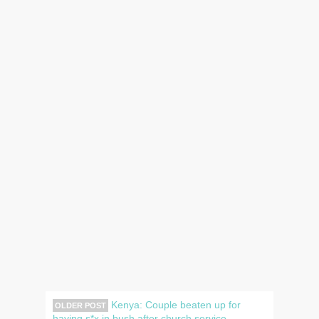
Kenya: Couple beaten up for
OLDER POST
having s*x in bush after church service