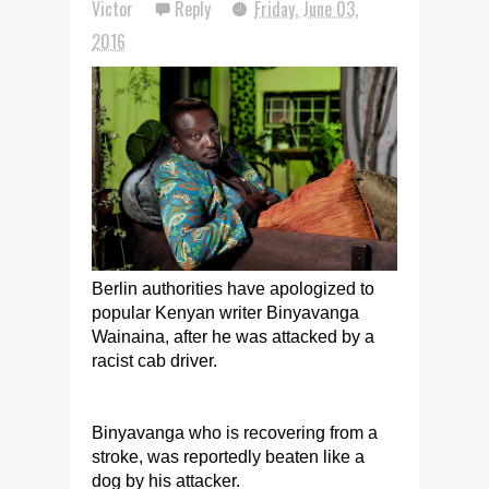
Victor
Reply
Friday, June 03,
2016
Berlin authorities have apologized to
popular Kenyan writer Binyavanga
Wainaina, after he was attacked by a
racist cab driver.
Binyavanga who is recovering from a
stroke, was reportedly beaten like a
dog by his attacker.