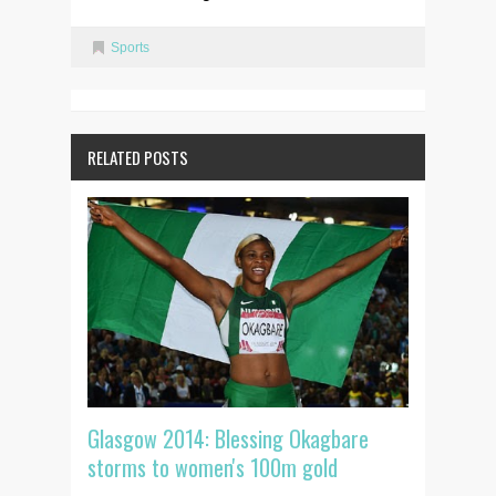
Sports
RELATED POSTS
Glasgow 2014: Blessing Okagbare
storms to women's 100m gold