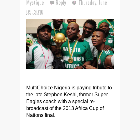
Mystique
Reply
Thursday, June
09, 2016
MultiChoice Nigeria is paying tribute to
the late Stephen Keshi, former Super
Eagles coach with a special re-
broadcast of the 2013 Africa Cup of
Nations final.