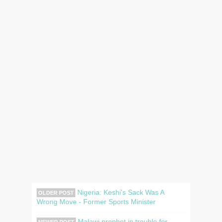
Nigeria: Keshi's Sack Was A
OLDER POST
Wrong Move - Former Sports Minister
Malawi prophet in trouble for