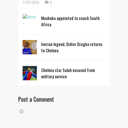
7/28/2014
0
Mashaba appointed to coach South
Africa
Ivorian legend, Didier Drogba returns
to Chelsea
Chelsea star Salah excused from
military service
Post a Comment