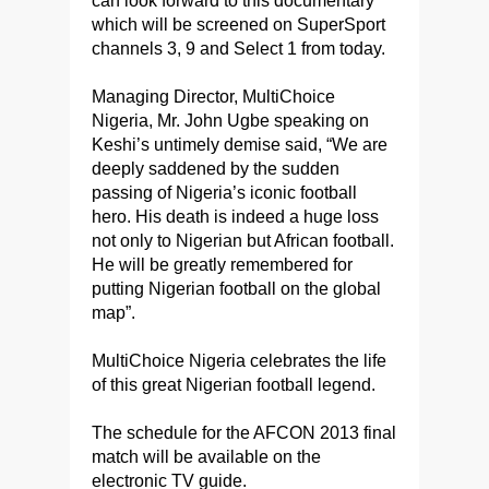
can look forward to this documentary
which will be screened on SuperSport
channels 3, 9 and Select 1 from today.
Managing Director, MultiChoice
Nigeria, Mr. John Ugbe speaking on
Keshi’s untimely demise said, “We are
deeply saddened by the sudden
passing of Nigeria’s iconic football
hero. His death is indeed a huge loss
not only to Nigerian but African football.
He will be greatly remembered for
putting Nigerian football on the global
map”.
MultiChoice Nigeria celebrates the life
of this great Nigerian football legend.
The schedule for the AFCON 2013 final
match will be available on the
electronic TV guide.