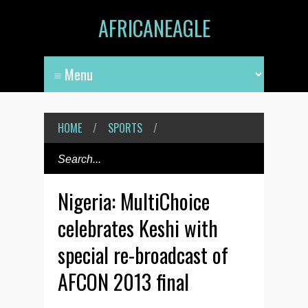
AFRICANEAGLE
HOME
/
SPORTS
/
Nigeria: MultiChoice
celebrates Keshi with
special re-broadcast of
AFCON 2013 final