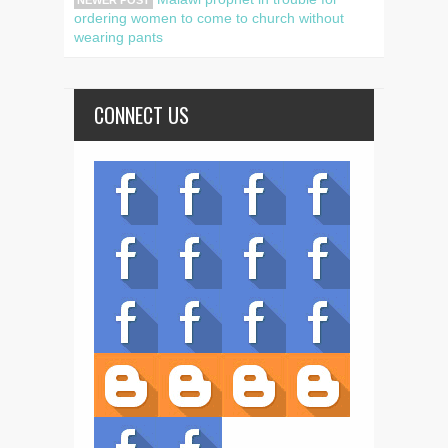
NEWER POST
ordering women to come to church without
wearing pants
CONNECT US