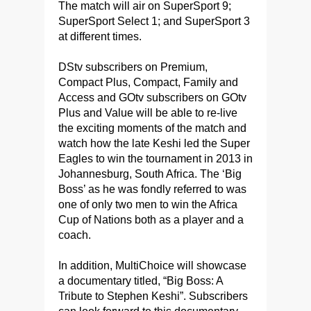
The match will air on SuperSport 9;
SuperSport Select 1; and SuperSport 3
at different times.
DStv subscribers on Premium,
Compact Plus, Compact, Family and
Access and GOtv subscribers on GOtv
Plus and Value will be able to re-live
the exciting moments of the match and
watch how the late Keshi led the Super
Eagles to win the tournament in 2013 in
Johannesburg, South Africa. The ‘Big
Boss’ as he was fondly referred to was
one of only two men to win the Africa
Cup of Nations both as a player and a
coach.
In addition, MultiChoice will showcase
a documentary titled, “Big Boss: A
Tribute to Stephen Keshi”. Subscribers