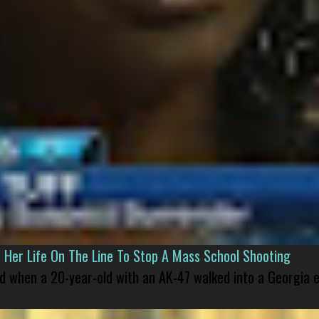
er Life On The Line To Stop A Mass School Shooting
led when a 20-year-old with an AK-47 walked into a Georgia