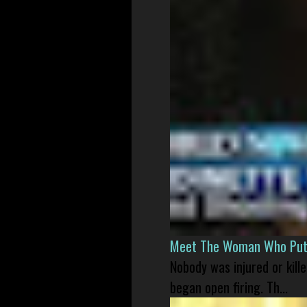
Meet The Woman Who Put H
Nobody was injured or kil
began open firing. Th...