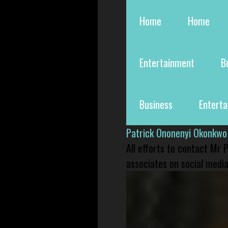
Home
Home
Entertainment
B
Business
Entert
Patrick Ononenyi Okonkwo
All efforts to contact Mr
associates on social media 