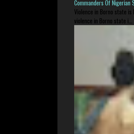
Commanders Of Nigerian 
Violence in Borno state is
violence in Borno state i...