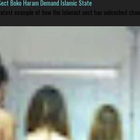
Sect Boko Haram Demand Islamic State
 latest example of how the Islamist sect has unleashed chao