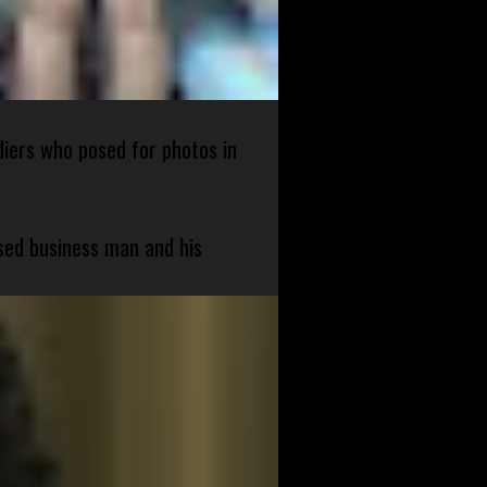
diers who posed for photos in
sed business man and his