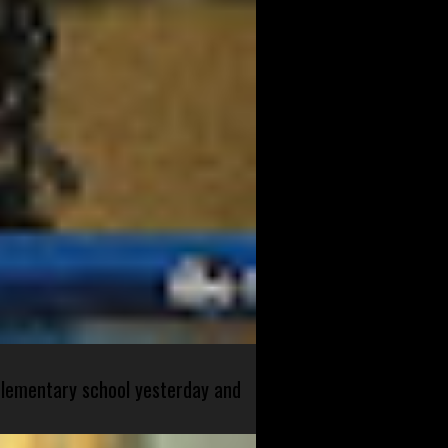
 elementary school yesterday and