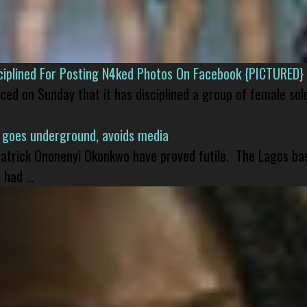
isciplined For Posting N4ked Photos On Facebook {PICTURED}
nced on Sunday that it has disciplined a group of female sol
 goes underground, avoids media
 Patrick Ononenyi Okonkwo have proved futile. The Lagos ba
had ...