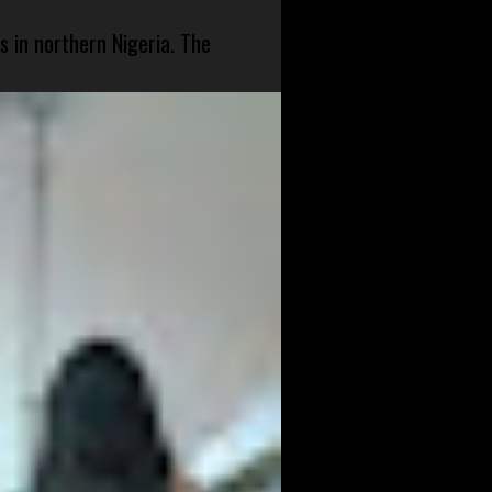
s in northern Nigeria. The