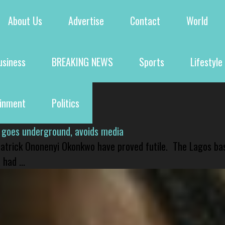
About Us
Advertise
Contact
World
usiness
BREAKING NEWS
Sports
Lifestyle
ainment
Politics
 goes underground, avoids media
 Patrick Ononenyi Okonkwo have proved futile. The Lagos ba
had ...