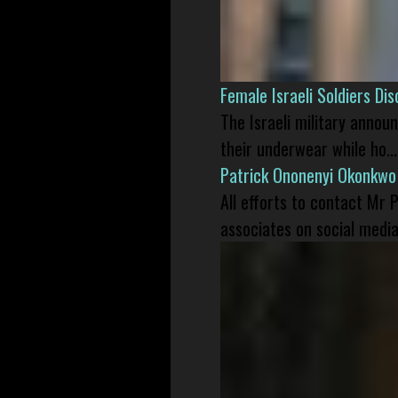
Female Israeli Soldiers D
The Israeli military annou
their underwear while ho...
Patrick Ononenyi Okonkwo
All efforts to contact Mr
associates on social media 