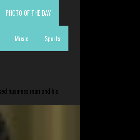
PHOTO OF THE DAY
Music
Sports
sed business man and his