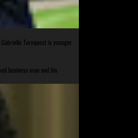
 Gabrielle Turnquest is younger
sed business man and his