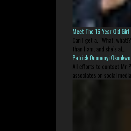
Meet The 16 Year Old Gir
Can I get a, “What, what!?
than I am, and she’s al...
Patrick Ononenyi Okonkwo
All efforts to contact Mr
associates on social media 