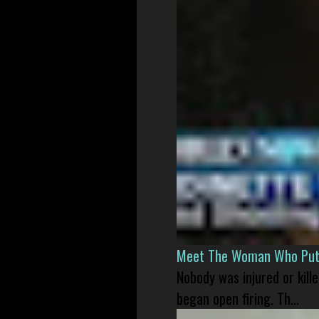
Meet The Woman Who Put H
Nobody was injured or kil
began open firing. Th...