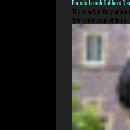
Female Israeli Soldiers D
The Israeli military annou
their underwear while ho...