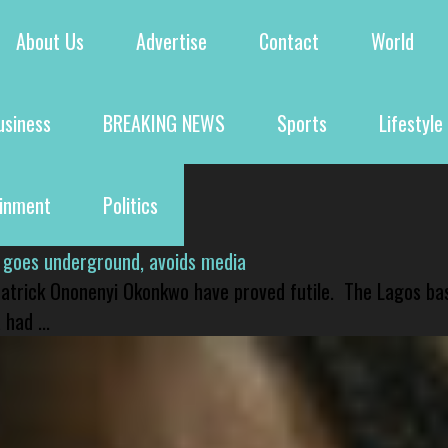
About Us
Advertise
Contact
World
usiness
BREAKING NEWS
Sports
Lifestyle
ainment
Politics
 goes underground, avoids media
 Patrick Ononenyi Okonkwo have proved futile. The Lagos ba
had ...