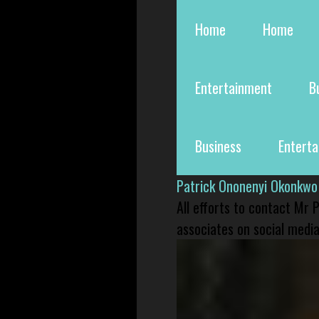
Home
Home
Entertainment
B
Business
Entert
Patrick Ononenyi Okonkwo
All efforts to contact Mr
associates on social media 