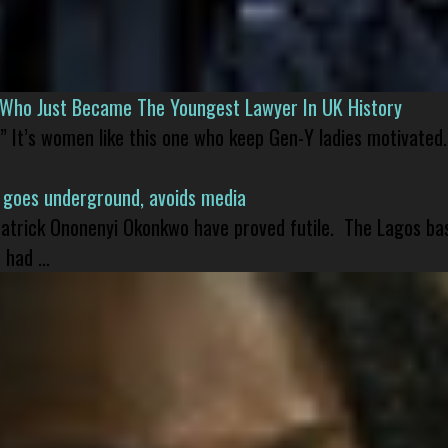
l Who Just Became The Youngest Lawyer In UK History
” It’s women like this one who keep Gen-Y ladies motivated.
 goes underground, avoids media
 Patrick Ononenyi Okonkwo have proved futile. The Lagos ba
had ...