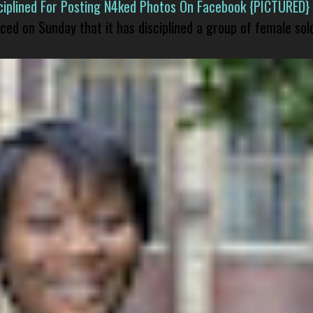
isciplined For Posting N4ked Photos On Facebook {PICTURED}
nced on Sunday that it has disciplined a group of female sol