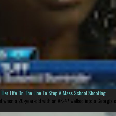
er Life On The Line To Stop A Mass School Shooting
led when a 20-year-old with an AK-47 walked into a Georgia