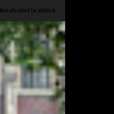
diers who posed for photos in