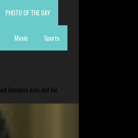
PHOTO OF THE DAY
Music
Sports
sed business man and his