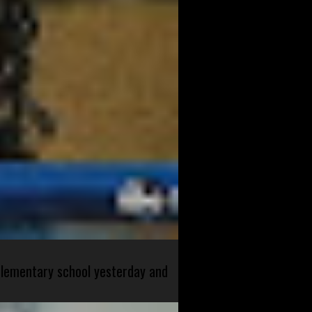
 elementary school yesterday and