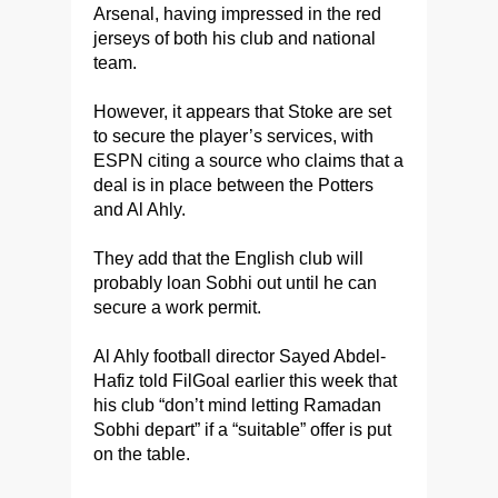
Arsenal, having impressed in the red
jerseys of both his club and national
team.
However, it appears that Stoke are set
to secure the player’s services, with
ESPN citing a source who claims that a
deal is in place between the Potters
and Al Ahly.
They add that the English club will
probably loan Sobhi out until he can
secure a work permit.
Al Ahly football director Sayed Abdel-
Hafiz told FilGoal earlier this week that
his club “don’t mind letting Ramadan
Sobhi depart” if a “suitable” offer is put
on the table.