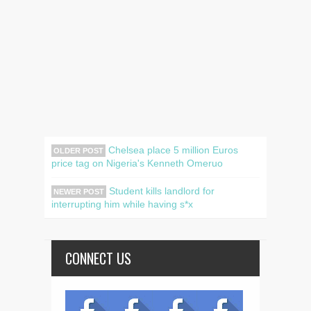
Chelsea place 5 million Euros
OLDER POST
price tag on Nigeria's Kenneth Omeruo
Student kills landlord for
NEWER POST
interrupting him while having s*x
CONNECT US