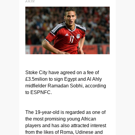
Stoke City have agreed on a fee of
£3.5milion to sign Egypt and Al Ahly
midfielder Ramadan Sobhi, according
to ESPNFC.
The 19-year-old is regarded as one of
the most promising young African
players and has also attracted interest
from the likes of Roma, Udinese and