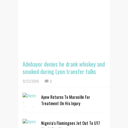
Adebayor denies he drank whiskey and
smoked during Lyon transfer talks
9/23/2016
0
Ayew Returns To Marseille For
Treatment On His Injury
Nigeria's Flamingoes Jet Out To U17