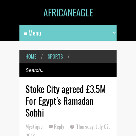
AFRICANEAGLE
HOME
/
SPORTS
/
Stoke City agreed £3.5M
For Egypt's Ramadan
Sobhi
Mystique
Reply
Thursday, July 07,
2016