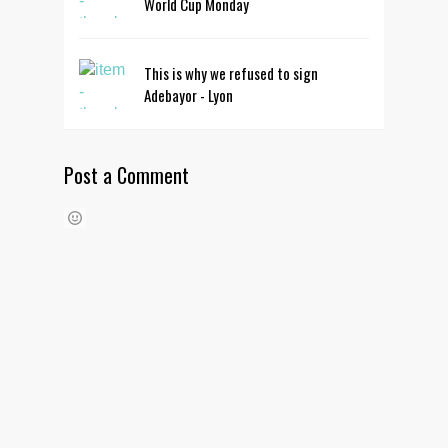
World Cup Monday
This is why we refused to sign
Adebayor - Lyon
Post a Comment