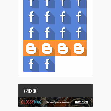
728X90