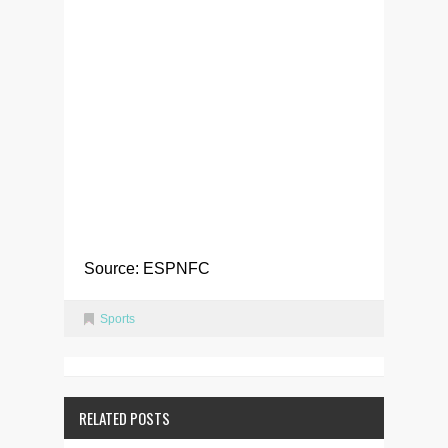
Source: ESPNFC
Sports
RELATED POSTS