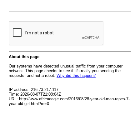
About this page
Our systems have detected unusual traffic from your computer
network. This page checks to see if it's really you sending the
requests, and not a robot.
Why did this happen?
IP address: 216.73.217.117
Time: 2026-08-07T21:08:04Z
URL: http://www.africaeagle.com/2016/08/28-year-old-man-rapes-7-
year-old-girl.html?m=0