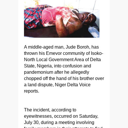
A middle-aged man, Jude Boroh, has
thrown his Emevor community of Isoko-
North Local Government Area of Delta
State, Nigeria, into confusion and
pandemonium after he allegedly
chopped off the hand of his brother over
a land dispute, Niger Delta Voice
reports.
The incident, according to
eyewitnesses, occurred on Saturday,
July 30, during a meeting involving