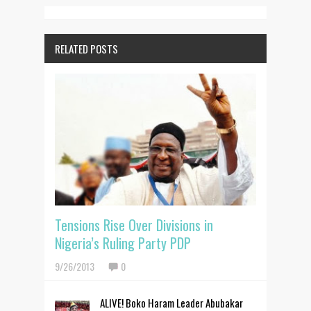
RELATED POSTS
Tensions Rise Over Divisions in
Nigeria’s Ruling Party PDP
9/26/2013
0
ALIVE! Boko Haram Leader Abubakar