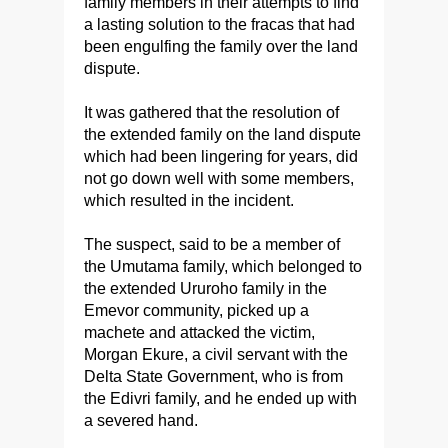
family members in their attempts to find
a lasting solution to the fracas that had
been engulfing the family over the land
dispute.
It was gathered that the resolution of
the extended family on the land dispute
which had been lingering for years, did
not go down well with some members,
which resulted in the incident.
The suspect, said to be a member of
the Umutama family, which belonged to
the extended Ururoho family in the
Emevor community, picked up a
machete and attacked the victim,
Morgan Ekure, a civil servant with the
Delta State Government, who is from
the Edivri family, and he ended up with
a severed hand.