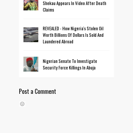
Shekau Appears In Video After Death
Claims
REVEALED - How Nigeria's Stolen Oil
Worth Billions Of Dollars Is Sold And
Laundered Abroad
Nigerian Senate To Investigate
Security Force Killings In Abuja
Post a Comment