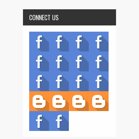
CONNECT US