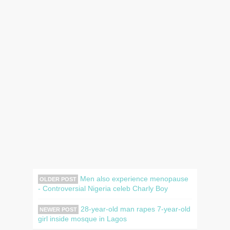
Men also experience menopause
OLDER POST
- Controversial Nigeria celeb Charly Boy
28-year-old man rapes 7-year-old
NEWER POST
girl inside mosque in Lagos