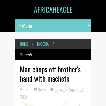
AFRICANEAGLE
HOME
/
NIGERIA
/
Man chops off brother's
hand with machete
Victor
Reply
Tuesday, August 02,
2016