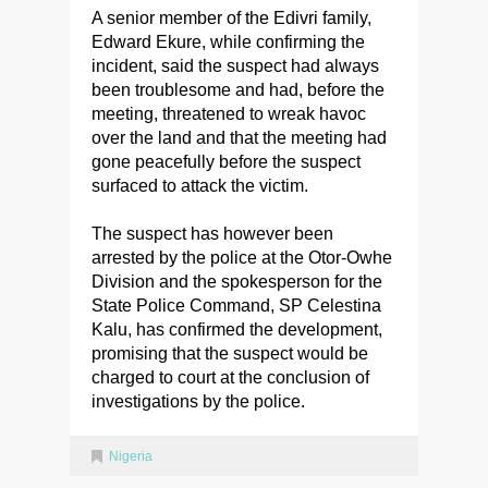
A senior member of the Edivri family,
Edward Ekure, while confirming the
incident, said the suspect had always
been troublesome and had, before the
meeting, threatened to wreak havoc
over the land and that the meeting had
gone peacefully before the suspect
surfaced to attack the victim.
The suspect has however been
arrested by the police at the Otor-Owhe
Division and the spokesperson for the
State Police Command, SP Celestina
Kalu, has confirmed the development,
promising that the suspect would be
charged to court at the conclusion of
investigations by the police.
Nigeria