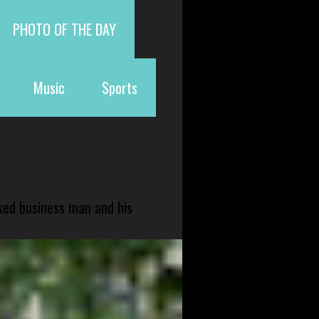
PHOTO OF THE DAY
Music
Sports
sed business man and his