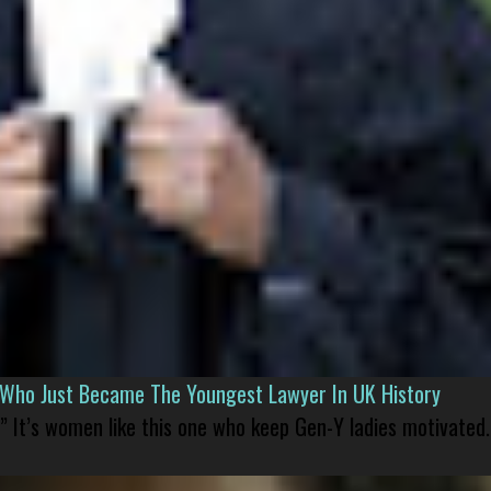
l Who Just Became The Youngest Lawyer In UK History
” It’s women like this one who keep Gen-Y ladies motivated.