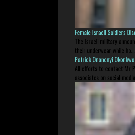
Female Israeli Soldiers D
The Israeli military annou
their underwear while ho...
Patrick Ononenyi Okonkwo
All efforts to contact Mr
associates on social media 