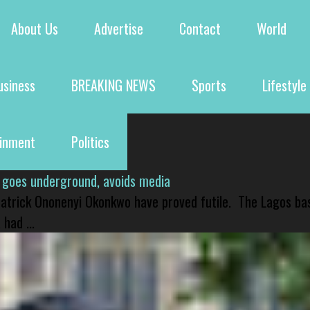
About Us
Advertise
Contact
World
usiness
BREAKING NEWS
Sports
Lifestyle
ainment
Politics
 goes underground, avoids media
 Patrick Ononenyi Okonkwo have proved futile. The Lagos ba
had ...