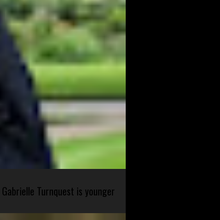
 Gabrielle Turnquest is younger