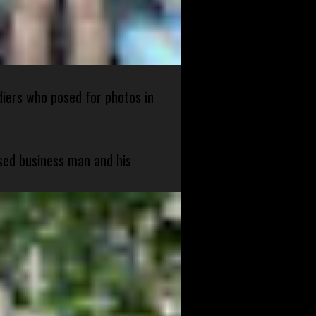
diers who posed for photos in
sed business man and his