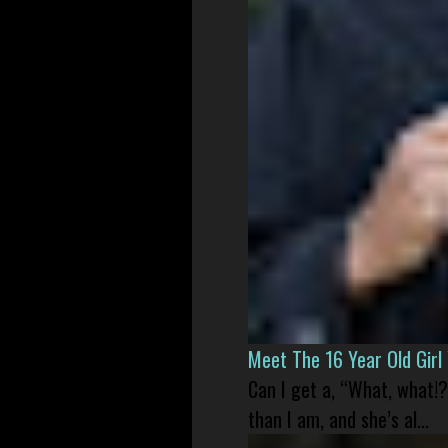
Meet The 16 Year Old Gir
Can I get a, “What, what!?
than I am, and she’s al...