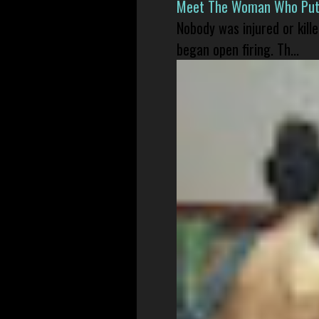
Meet The Woman Who Put H
Nobody was injured or kil
began open firing. Th...