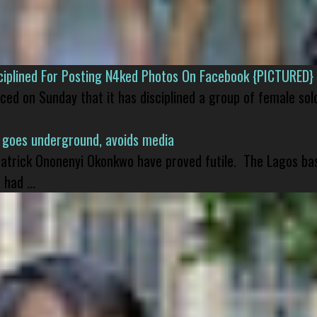
isciplined For Posting N4ked Photos On Facebook {PICTURED}
nced on Sunday that it has disciplined a group of female sol
 goes underground, avoids media
 Patrick Ononenyi Okonkwo have proved futile. The Lagos ba
had ...