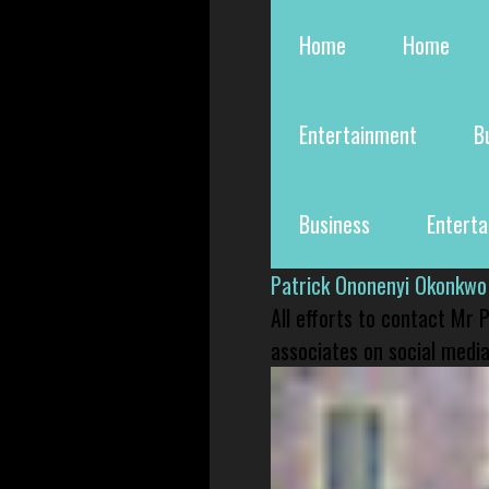
Home
Home
Entertainment
B
Business
Entert
Patrick Ononenyi Okonkwo
All efforts to contact Mr
associates on social media 