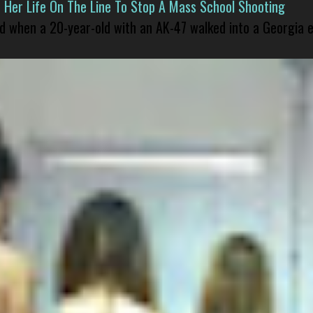
er Life On The Line To Stop A Mass School Shooting
led when a 20-year-old with an AK-47 walked into a Georgia