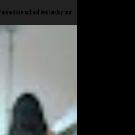
 elementary school yesterday and