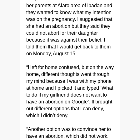
her parents at Alaro area of Ibadan and
they wanted to know what my intention
was on the pregnancy. I suggested that
she had an abortion but they said they
could not abort for their daughter
because it was against their belief. I
told them that I would get back to them
on Monday, August 15.
“I left for home confused, but on the way
home, different thoughts went through
my mind because I was with my phone
at home and I picked it and typed ‘What
to do if my girlfriend does not want to
have an abortion on Google’. It brought
out different options that I can deny,
which I didn’t deny.
“Another option was to convince her to
have an abortion, which did not work.