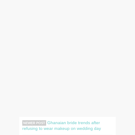
Ghanaian bride trends after
NEWER POST
refusing to wear makeup on wedding day