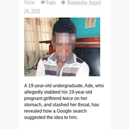
Victor
Reply
Wednesday, August
24, 2016
A 19-year-old undergraduate, Ade, who
allegedly stabbed his 19-year-old
pregnant girlfriend twice on her
stomach, and slashed her throat, has
revealed how a Google search
suggested the idea to him.