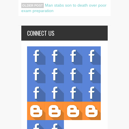
Man stabs son to death over poor
OLDER POST
exam preparation
CONNECT US