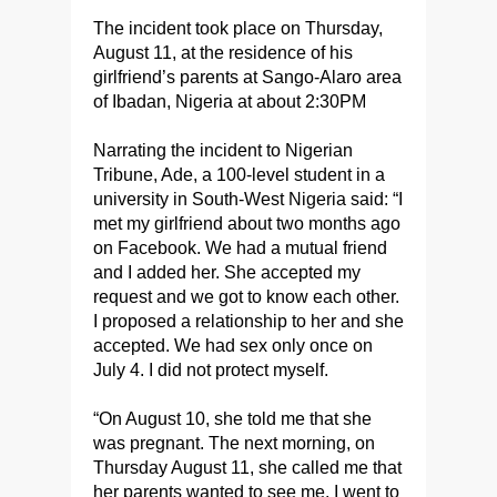
The incident took place on Thursday,
August 11, at the residence of his
girlfriend’s parents at Sango-Alaro area
of Ibadan, Nigeria at about 2:30PM
Narrating the incident to Nigerian
Tribune, Ade, a 100-level student in a
university in South-West Nigeria said: “I
met my girlfriend about two months ago
on Facebook. We had a mutual friend
and I added her. She accepted my
request and we got to know each other.
I proposed a relationship to her and she
accepted. We had sex only once on
July 4. I did not protect myself.
“On August 10, she told me that she
was pregnant. The next morning, on
Thursday August 11, she called me that
her parents wanted to see me. I went to