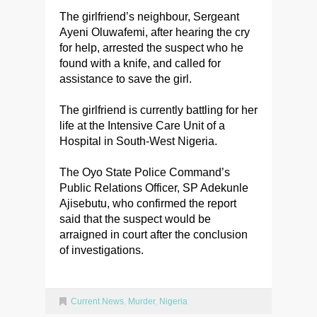
The girlfriend’s neighbour, Sergeant
Ayeni Oluwafemi, after hearing the cry
for help, arrested the suspect who he
found with a knife, and called for
assistance to save the girl.
The girlfriend is currently battling for her
life at the Intensive Care Unit of a
Hospital in South-West Nigeria.
The Oyo State Police Command’s
Public Relations Officer, SP Adekunle
Ajisebutu, who confirmed the report
said that the suspect would be
arraigned in court after the conclusion
of investigations.
Current News
,
Murder
,
Nigeria