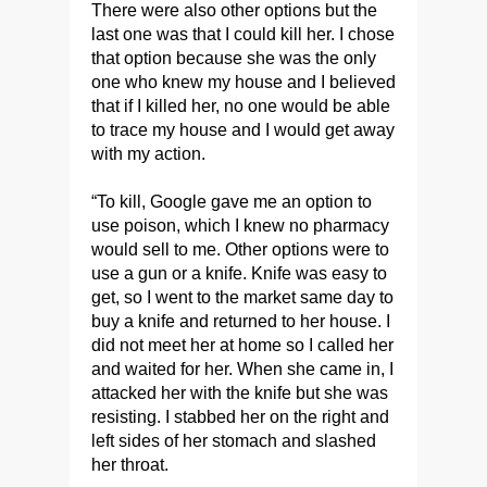
There were also other options but the
last one was that I could kill her. I chose
that option because she was the only
one who knew my house and I believed
that if I killed her, no one would be able
to trace my house and I would get away
with my action.
“To kill, Google gave me an option to
use poison, which I knew no pharmacy
would sell to me. Other options were to
use a gun or a knife. Knife was easy to
get, so I went to the market same day to
buy a knife and returned to her house. I
did not meet her at home so I called her
and waited for her. When she came in, I
attacked her with the knife but she was
resisting. I stabbed her on the right and
left sides of her stomach and slashed
her throat.