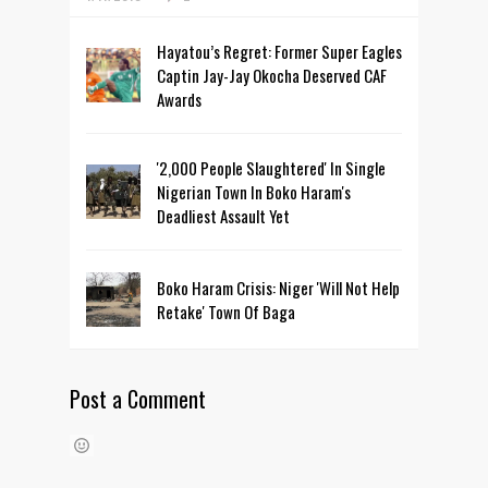
Hayatou’s Regret: Former Super Eagles
Captin Jay-Jay Okocha Deserved CAF
Awards
'2,000 People Slaughtered' In Single
Nigerian Town In Boko Haram's
Deadliest Assault Yet
Boko Haram Crisis: Niger 'Will Not Help
Retake' Town Of Baga
Post a Comment