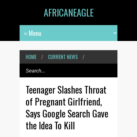
AFRICANEAGLE
HOME
/
CURRENT NEWS
/
Teenager Slashes Throat
of Pregnant Girlfriend,
Says Google Search Gave
the Idea To Kill