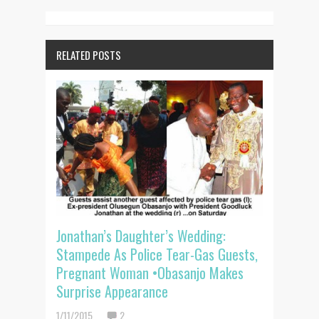
RELATED POSTS
Jonathan’s Daughter’s Wedding:
Stampede As Police Tear-Gas Guests,
Pregnant Woman •Obasanjo Makes
Surprise Appearance
1/11/2015
2