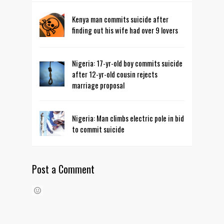
Kenya man commits suicide after
finding out his wife had over 9 lovers
Nigeria: 17-yr-old boy commits suicide
after 12-yr-old cousin rejects
marriage proposal
Nigeria: Man climbs electric pole in bid
to commit suicide
Post a Comment