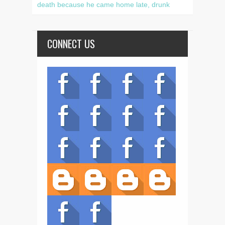
death because he came home late, drunk
CONNECT US