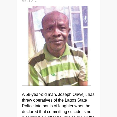
A 58-year-old man, Joseph Onweji, has
threw operatives of the Lagos State
Police into bouts of laughter when he
declared that committing suicide is not