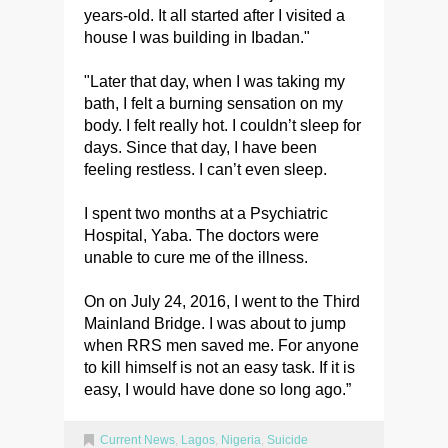
years-old. It all started after I visited a
house I was building in Ibadan."
"Later that day, when I was taking my
bath, I felt a burning sensation on my
body. I felt really hot. I couldn’t sleep for
days. Since that day, I have been
feeling restless. I can’t even sleep.
I spent two months at a Psychiatric
Hospital, Yaba. The doctors were
unable to cure me of the illness.
On on July 24, 2016, I went to the Third
Mainland Bridge. I was about to jump
when RRS men saved me. For anyone
to kill himself is not an easy task. If it is
easy, I would have done so long ago.”
Current News
,
Lagos
,
Nigeria
,
Suicide