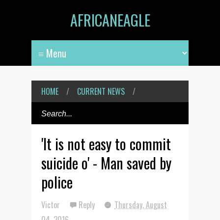
AFRICANEAGLE
HOME
/
CURRENT NEWS
/
'It is not easy to commit
suicide o' - Man saved by
police
Victor
Reply
Thursday, August
04, 2016