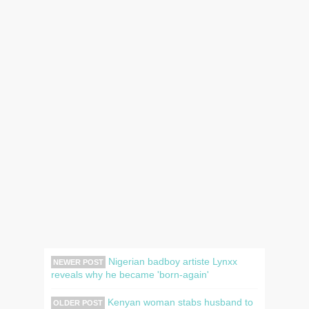
Nigerian badboy artiste Lynxx
NEWER POST
reveals why he became 'born-again'
Kenyan woman stabs husband to
OLDER POST