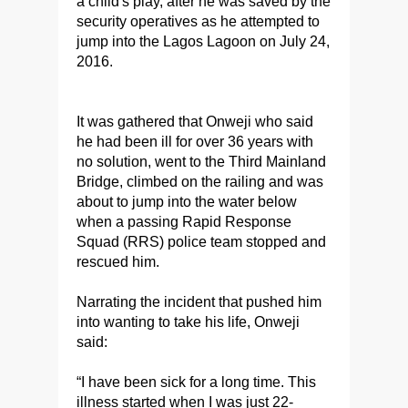
a child's play, after he was saved by the
security operatives as he attempted to
jump into the Lagos Lagoon on July 24,
2016.
It was gathered that Onweji who said
he had been ill for over 36 years with
no solution, went to the Third Mainland
Bridge, climbed on the railing and was
about to jump into the water below
when a passing Rapid Response
Squad (RRS) police team stopped and
rescued him.
Narrating the incident that pushed him
into wanting to take his life, Onweji
said:
“I have been sick for a long time. This
illness started when I was just 22-