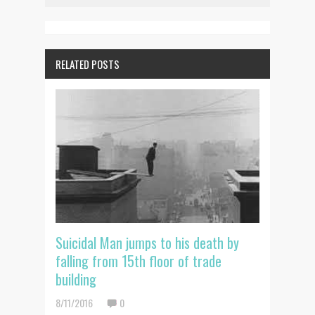
RELATED POSTS
Suicidal Man jumps to his death by
falling from 15th floor of trade
building
8/11/2016
0