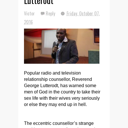
Lutterodt
Victor
Reply
Friday, October 07,
2016
Popular radio and television
relationship counsellor, Reverend
George Lutterodt, has warned some
men of God in the country to take their
sex life with their wives very seriously
or else they may end up in hell.
The eccentric counsellor’s strange