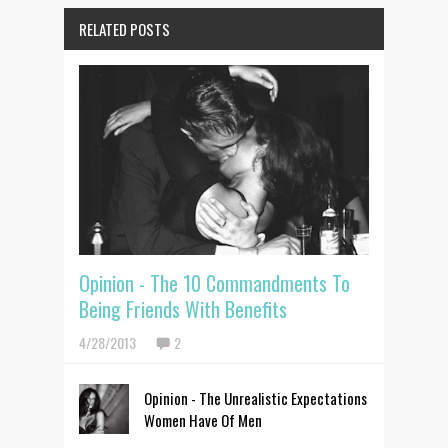
RELATED POSTS
Opinion - The 10 Commandments To
Being Friends With Benefits
4/28/2013
2
Opinion - The Unrealistic Expectations
Women Have Of Men