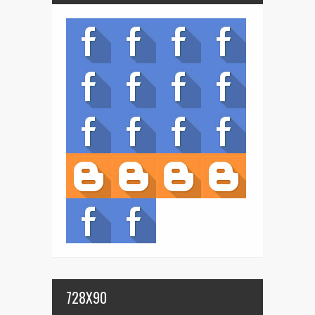
728X90