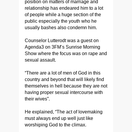
position on matters of marriage and
relationship has endeared him to a lot
of people while a huge section of the
public especially the youth who he
usually bashes also condemn him.
Counselor Lutterodt was a guest on
Agenda3 on 3FM’s Sunrise Morning
Show where the focus was on rape and
sexual assault.
“There are a lot of men of God in this
country and beyond that will likely find
themselves in hell because they are not
having proper sexual intercourse with
their wives”.
He explained, “The act of lovemaking
must always end up well just like
worshiping God to the climax.