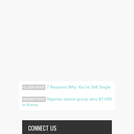
7 Reasons Why You’re Still Single
OLDER POST
Nigerian dance group wins $7,000
NEWER POST
in Korea
CONNECT US