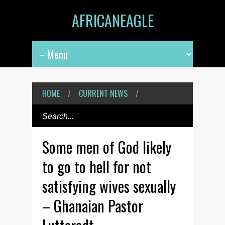
AFRICANEAGLE
HOME
/
CURRENT NEWS
/
Some men of God likely
to go to hell for not
satisfying wives sexually
– Ghanaian Pastor