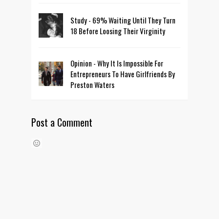
Study - 69% Waiting Until They Turn
18 Before Loosing Their Virginity
Opinion - Why It Is Impossible For
Entrepreneurs To Have Girlfriends By
Preston Waters
Post a Comment