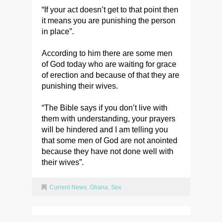
“If your act doesn’t get to that point then
it means you are punishing the person
in place”.
According to him there are some men
of God today who are waiting for grace
of erection and because of that they are
punishing their wives.
“The Bible says if you don’t live with
them with understanding, your prayers
will be hindered and I am telling you
that some men of God are not anointed
because they have not done well with
their wives”.
Current News
,
Ghana
,
Sex