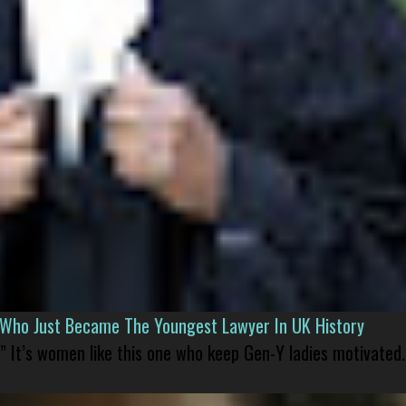
l Who Just Became The Youngest Lawyer In UK History
” It’s women like this one who keep Gen-Y ladies motivated.