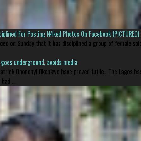
isciplined For Posting N4ked Photos On Facebook {PICTURED}
nced on Sunday that it has disciplined a group of female sol
 goes underground, avoids media
 Patrick Ononenyi Okonkwo have proved futile. The Lagos ba
had ...