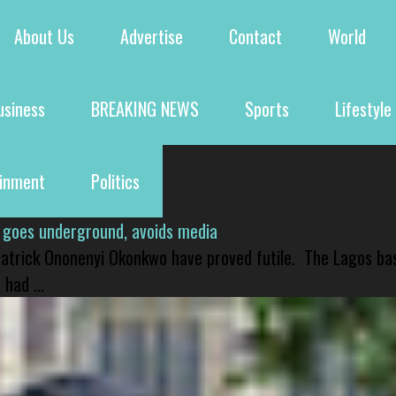
About Us
Advertise
Contact
World
usiness
BREAKING NEWS
Sports
Lifestyle
ainment
Politics
 goes underground, avoids media
 Patrick Ononenyi Okonkwo have proved futile. The Lagos ba
had ...