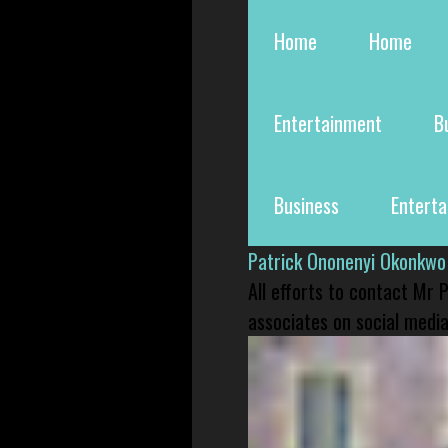
Home
Home
Entertainment
B
Business
Entert
Patrick Ononenyi Okonkwo
All efforts to contact Mr
associates on social media 