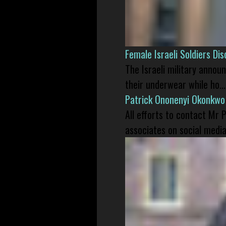
Female Israeli Soldiers D
The Israeli military annou
their underwear while ho...
Patrick Ononenyi Okonkwo
All efforts to contact Mr
associates on social media 