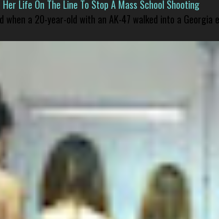
er Life On The Line To Stop A Mass School Shooting
led when a 20-year-old with an AK-47 walked into a Georgia