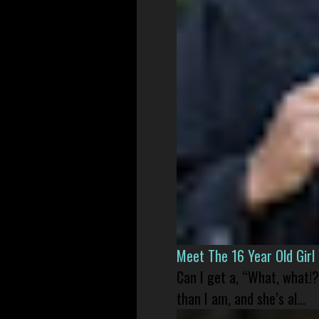
Meet The 16 Year Old Gir
Can I get a, “What, what!?
than I am, and she’s al...