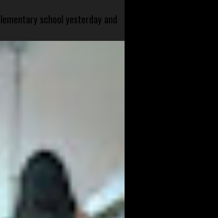
 elementary school yesterday and