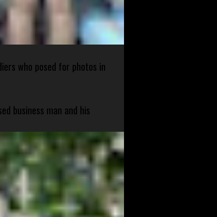
diers who posed for photos in
sed business man and his