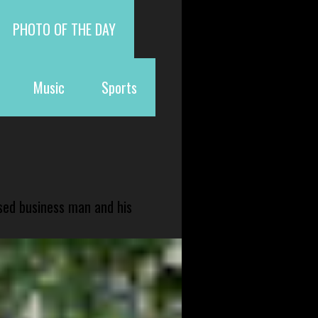
PHOTO OF THE DAY
Music
Sports
sed business man and his