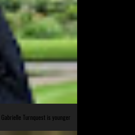
 Gabrielle Turnquest is younger