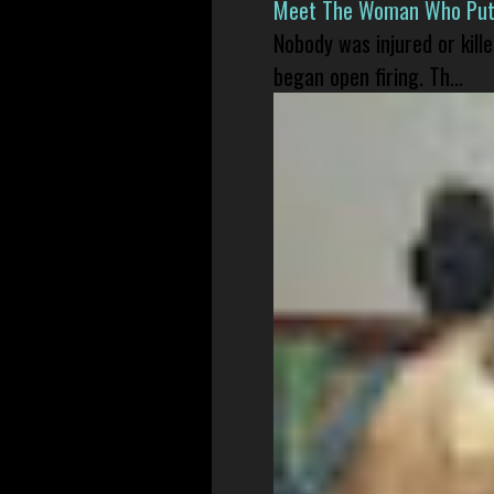
Meet The Woman Who Put H
Nobody was injured or kil
began open firing. Th...