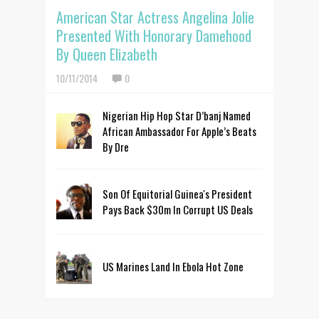
American Star Actress Angelina Jolie
Presented With Honorary Damehood
By Queen Elizabeth
10/11/2014
0
Nigerian Hip Hop Star D’banj Named
African Ambassador For Apple’s Beats
By Dre
Son Of Equitorial Guinea's President
Pays Back $30m In Corrupt US Deals
US Marines Land In Ebola Hot Zone