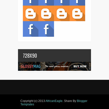
728X90
Copyright (c) 2013
AfricanEagle
. Share By
Blogger
Templates