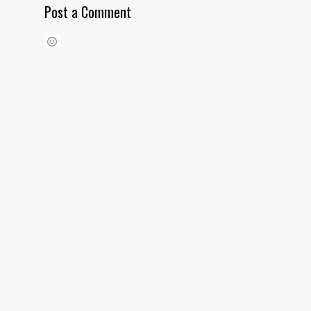
Post a Comment