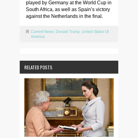
played by Germany at the World Cup in
South Africa, as well as Spain’s victory
against the Netherlands in the final.
Current News
,
Donald Trump
,
United States Of
America
RELATED POSTS