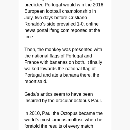
predicted Portugal would win the 2016
European football championship in
July, two days before Cristiano
Ronaldo’s side prevailed 1-0, online
news portal ifeng.com reported at the
time.
Then, the monkey was presented with
the national flags of Portugal and
France with bananas on both. It finally
walked towards the national flag of
Portugal and ate a banana there, the
report said.
Geda’s antics seem to have been
inspired by the oracular octopus Paul.
In 2010, Paul the Octopus became the
world’s most famous mollusc when he
foretold the results of every match