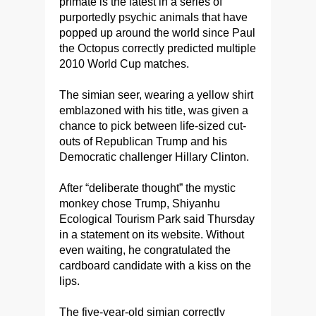
primate is the latest in a series of
purportedly psychic animals that have
popped up around the world since Paul
the Octopus correctly predicted multiple
2010 World Cup matches.
The simian seer, wearing a yellow shirt
emblazoned with his title, was given a
chance to pick between life-sized cut-
outs of Republican Trump and his
Democratic challenger Hillary Clinton.
After “deliberate thought” the mystic
monkey chose Trump, Shiyanhu
Ecological Tourism Park said Thursday
in a statement on its website. Without
even waiting, he congratulated the
cardboard candidate with a kiss on the
lips.
The five-year-old simian correctly