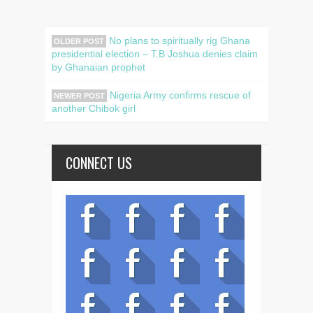
No plans to spiritually rig Ghana
OLDER POST
presidential election – T.B Joshua denies claim
by Ghanaian prophet
Nigeria Army confirms rescue of
NEWER POST
another Chibok girl
CONNECT US