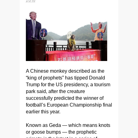
A Chinese monkey described as the
“king of prophets” has tipped Donald
Trump for the US presidency, a tourism
park said, after the creature
successfully predicted the winner of
football’s European Championship final
earlier this year.
Known as Geda — which means knots
or goose bumps — the prophetic