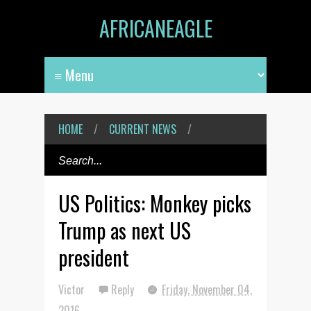
AFRICANEAGLE
HOME
/
CURRENT NEWS
/
US Politics: Monkey picks
Trump as next US
president
Victor
Reply
Friday, November 04,
2016