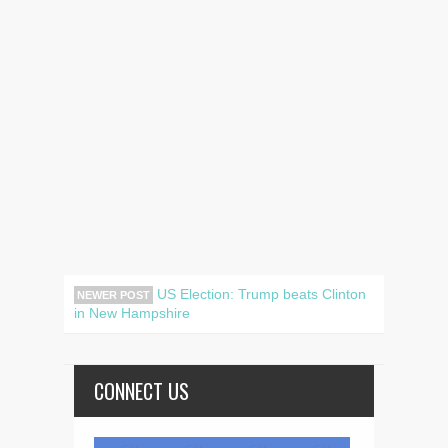
US Election: Trump beats Clinton
NEWER POST
in New Hampshire
CONNECT US