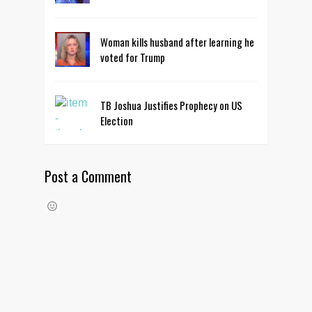
Woman kills husband after learning he
voted for Trump
TB Joshua Justifies Prophecy on US
Election
Post a Comment