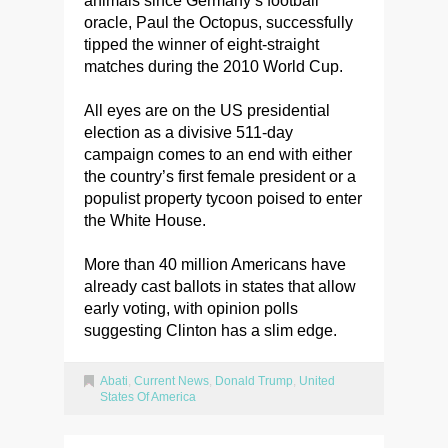
animals since Germany’s football
oracle, Paul the Octopus, successfully
tipped the winner of eight-straight
matches during the 2010 World Cup.
All eyes are on the US presidential
election as a divisive 511-day
campaign comes to an end with either
the country’s first female president or a
populist property tycoon poised to enter
the White House.
More than 40 million Americans have
already cast ballots in states that allow
early voting, with opinion polls
suggesting Clinton has a slim edge.
Abati
,
Current News
,
Donald Trump
,
United
States Of America