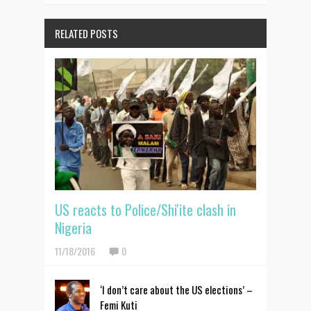
RELATED POSTS
US reacts to Police/Shi'ite clash in
Nigeria
11/18/2016
0
‘I don’t care about the US elections’ –
Femi Kuti