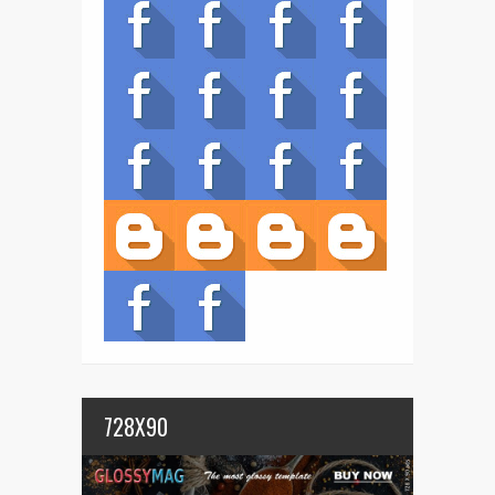
728X90