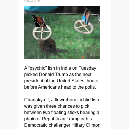
A “psychic” fish in India on Tuesday
picked Donald Trump as the next
president of the United States, hours
before Americans head to the polls.
Chanakya II, a flowerhorn cichlid fish,
was given three chances to pick
between two floating sticks bearing a
photo of Republican Trump or his
Democratic challenger Hillary Clinton.