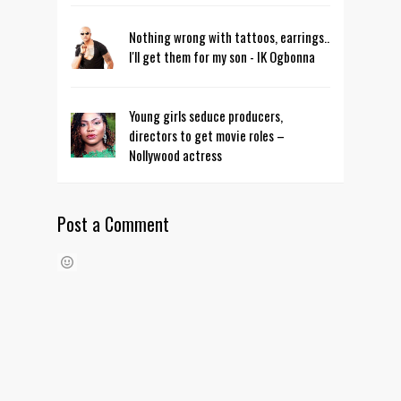
Nothing wrong with tattoos, earrings..
I'll get them for my son - IK Ogbonna
Young girls seduce producers,
directors to get movie roles –
Nollywood actress
Post a Comment