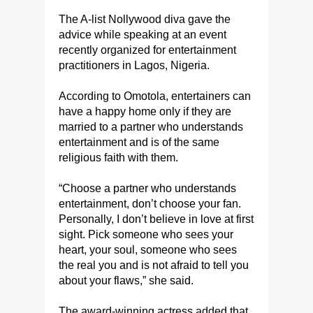
The A-list Nollywood diva gave the
advice while speaking at an event
recently organized for entertainment
practitioners in Lagos, Nigeria.
According to Omotola, entertainers can
have a happy home only if they are
married to a partner who understands
entertainment and is of the same
religious faith with them.
“Choose a partner who understands
entertainment, don’t choose your fan.
Personally, I don’t believe in love at first
sight. Pick someone who sees your
heart, your soul, someone who sees
the real you and is not afraid to tell you
about your flaws,” she said.
The award-winning actress added that,