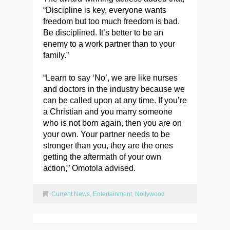
“Discipline is key, everyone wants
freedom but too much freedom is bad.
Be disciplined. It’s better to be an
enemy to a work partner than to your
family.”
“Learn to say ‘No’, we are like nurses
and doctors in the industry because we
can be called upon at any time. If you’re
a Christian and you marry someone
who is not born again, then you are on
your own. Your partner needs to be
stronger than you, they are the ones
getting the aftermath of your own
action,” Omotola advised.
Current News
,
Entertainment
,
Nollywood