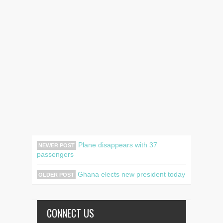
Plane disappears with 37
NEWER POST
passengers
Ghana elects new president today
OLDER POST
CONNECT US