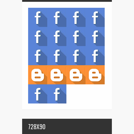
728X90