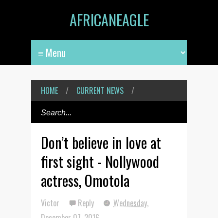
AFRICANEAGLE
HOME
/
CURRENT NEWS
/
Don’t believe in love at
first sight - Nollywood
actress, Omotola
Victor
Reply
Wednesday,
December 07, 2016