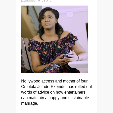
Nollywood actress and mother of four,
Omotola Jolade-Ekeinde, has rolled out
words of advice on how entertainers
can maintain a happy and sustainable
marriage.