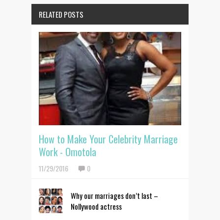
RELATED POSTS
How to Make Your Celebrity Marriage
Work - Omotola
11/29/2016
0
Why our marriages don’t last –
Nollywood actress