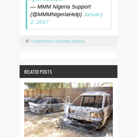
— MMM Nigeria Support
(@MMMNigeriaHelp)
January
2, 2017
Current News
,
Economy
,
Nigeria
RELATED POSTS