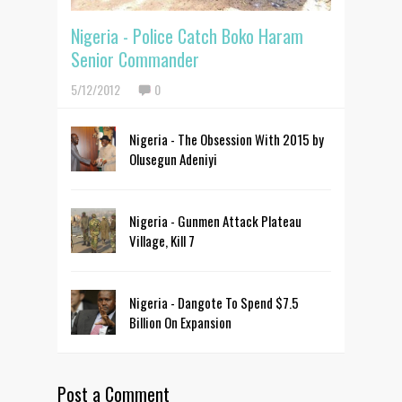
Nigeria - Police Catch Boko Haram
Senior Commander
5/12/2012
0
Nigeria - The Obsession With 2015 by
Olusegun Adeniyi
Nigeria - Gunmen Attack Plateau
Village, Kill 7
Nigeria - Dangote To Spend $7.5
Billion On Expansion
Post a Comment