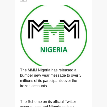
The MMM Nigeria has released a
bumper new year message to over 3
millions of its participants over the
frozen accounts.
The Scheme on its official Twitter
account assured Nigerians their