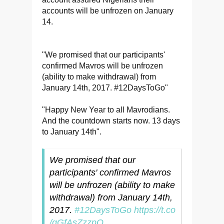
accounts will be unfrozen on January
14.
"We promised that our participants'
confirmed Mavros will be unfrozen
(ability to make withdrawal) from
January 14th, 2017. #12DaysToGo"
"Happy New Year to all Mavrodians.
And the countdown starts now. 13 days
to January 14th".
We promised that our
participants' confirmed Mavros
will be unfrozen (ability to make
withdrawal) from January 14th,
2017.
#12DaysToGo
https://t.co
/gGfAsZzzpO