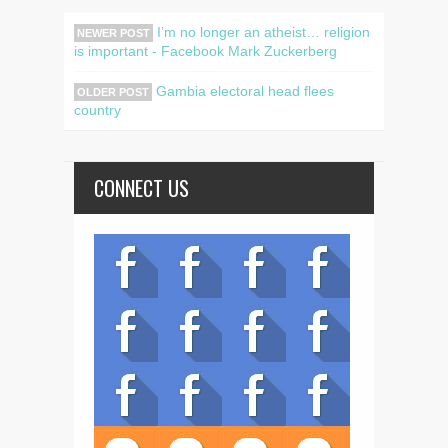
I’m no longer an atheist… religion
NEWER POST
is important - Facebook Mark Zuckerberg
Gambia electoral head flees
OLDER POST
country
CONNECT US