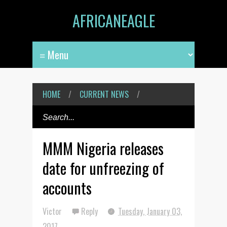
AFRICANEAGLE
HOME
/
CURRENT NEWS
/
MMM Nigeria releases
date for unfreezing of
accounts
Victor
Reply
Tuesday, January 03,
2017