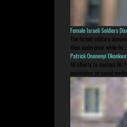
Female Israeli Soldiers D
The Israeli military annou
their underwear while ho...
Patrick Ononenyi Okonkwo
All efforts to contact Mr
associates on social media 