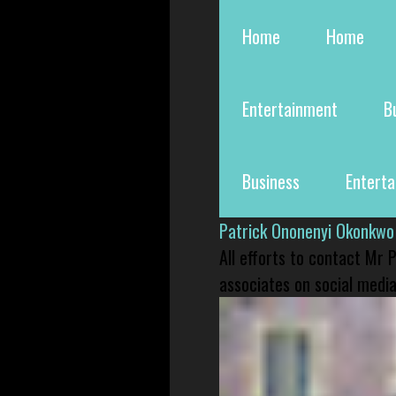
Home
Home
Entertainment
B
Business
Entert
Patrick Ononenyi Okonkwo
All efforts to contact Mr
associates on social media 