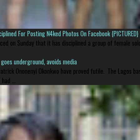
isciplined For Posting N4ked Photos On Facebook {PICTURED}
nced on Sunday that it has disciplined a group of female sol
 goes underground, avoids media
 Patrick Ononenyi Okonkwo have proved futile. The Lagos ba
had ...