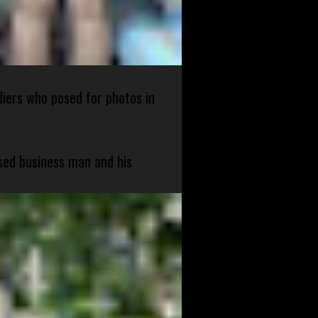
diers who posed for photos in
sed business man and his