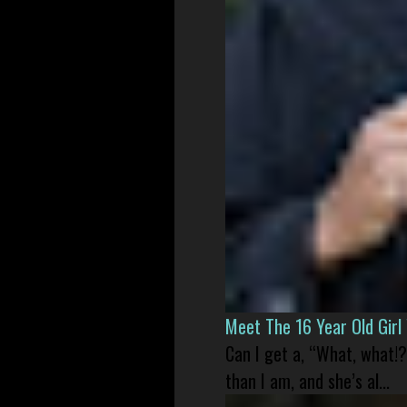
Meet The 16 Year Old Gir
Can I get a, “What, what!?
than I am, and she’s al...