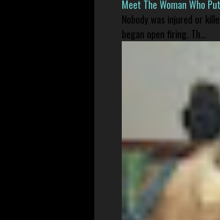
Meet The Woman Who Put H
Nobody was injured or kil
began open firing. Th...