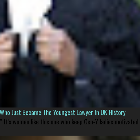
l Who Just Became The Youngest Lawyer In UK History
” It’s women like this one who keep Gen-Y ladies motivated.