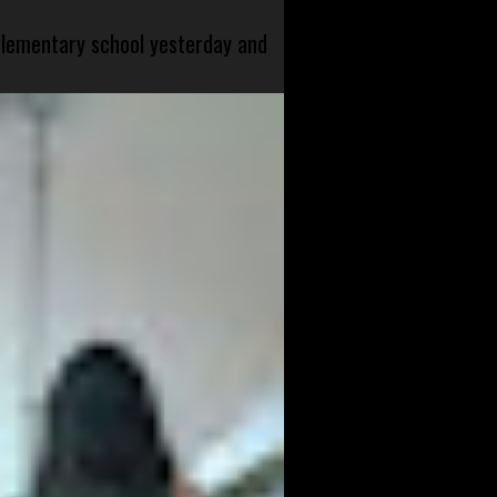
 elementary school yesterday and