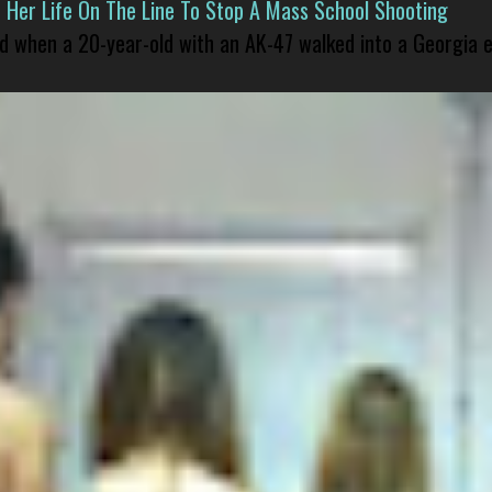
er Life On The Line To Stop A Mass School Shooting
led when a 20-year-old with an AK-47 walked into a Georgia