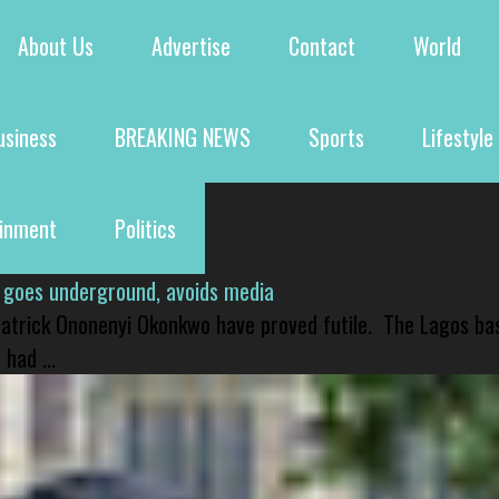
About Us
Advertise
Contact
World
usiness
BREAKING NEWS
Sports
Lifestyle
ainment
Politics
 goes underground, avoids media
 Patrick Ononenyi Okonkwo have proved futile. The Lagos ba
had ...