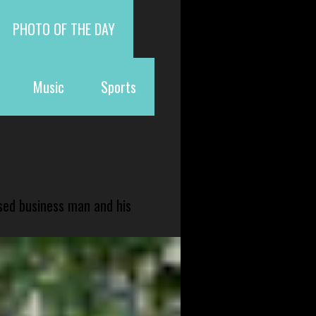
PHOTO OF THE DAY
Music
Sports
sed business man and his