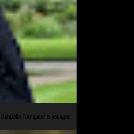
 Gabrielle Turnquest is younger