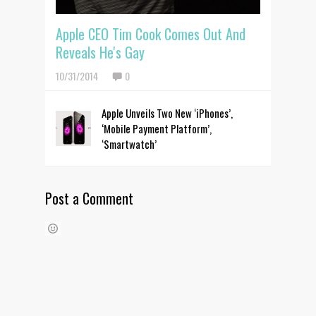
Apple CEO Tim Cook Comes Out And
Reveals He's Gay
10/31/2014
0
Apple Unveils Two New ‘iPhones’,
‘Mobile Payment Platform’,
‘Smartwatch’
Post a Comment