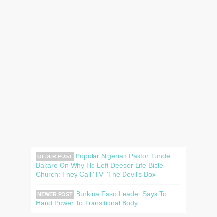
Popular Nigerian Pastor Tunde
OLDER POST
Bakare On Why He Left Deeper Life Bible
Church: They Call 'TV' 'The Devil's Box'
Burkina Faso Leader Says To
NEWER POST
Hand Power To Transitional Body