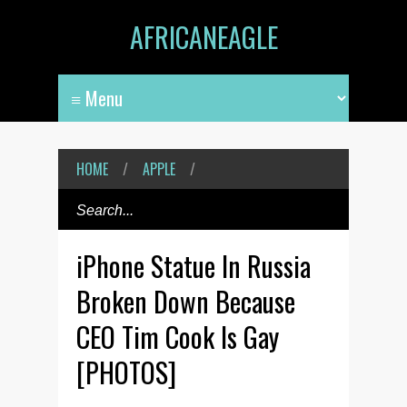
AFRICANEAGLE
HOME
/
APPLE
/
iPhone Statue In Russia
Broken Down Because
CEO Tim Cook Is Gay
[PHOTOS]