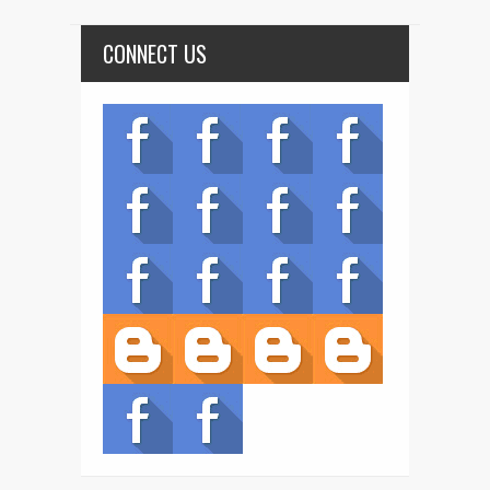
CONNECT US