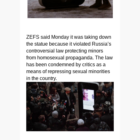
ZEFS said Monday it was taking down
the statue because it violated Russia’s
controversial law protecting minors
from homosexual propaganda. The law
has been condemned by critics as a
means of repressing sexual minorities
in the country.