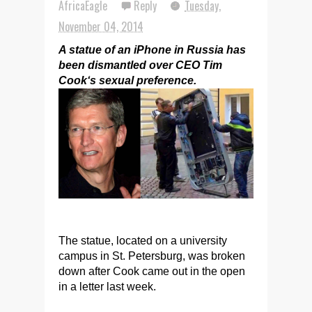
AfricaEagle
Reply
Tuesday,
November 04, 2014
A statue of an iPhone in Russia has
been dismantled over CEO Tim
Cook‘s sexual preference.
The statue, located on a university
campus in St. Petersburg, was broken
down after Cook came out in the open
in a letter last week.