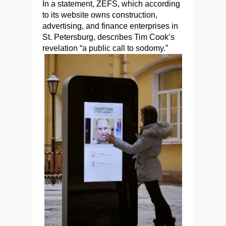
In a statement, ZEFS, which according
to its website owns construction,
advertising, and finance enterprises in
St. Petersburg, describes Tim Cook’s
revelation “a public call to sodomy.”