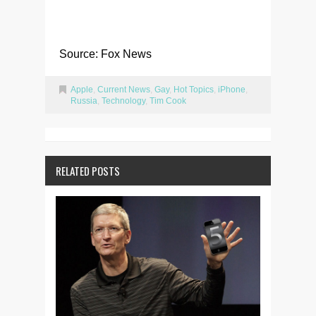
Source: Fox News
Apple
,
Current News
,
Gay
,
Hot Topics
,
iPhone
,
Russia
,
Technology
,
Tim Cook
RELATED POSTS