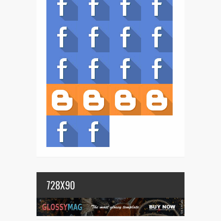
728X90