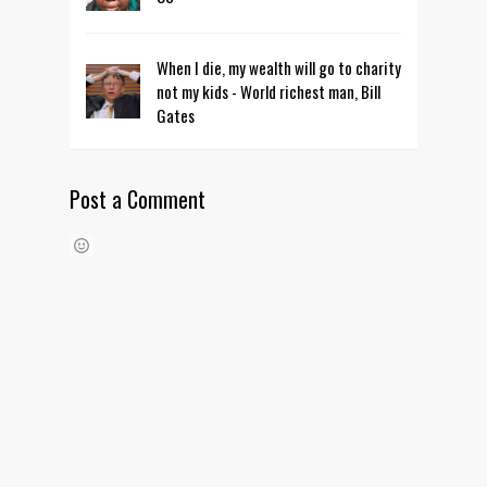
When I die, my wealth will go to charity
not my kids - World richest man, Bill
Gates
Post a Comment