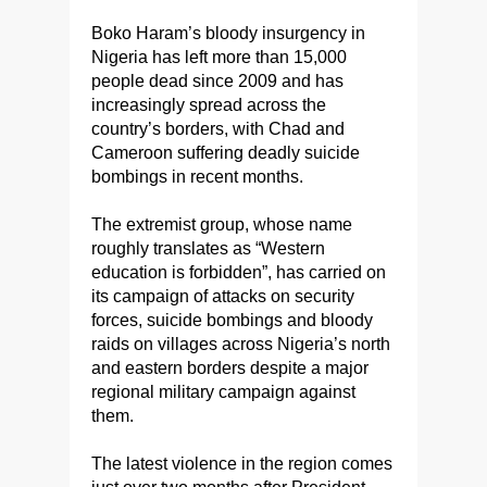
Boko Haram’s bloody insurgency in
Nigeria has left more than 15,000
people dead since 2009 and has
increasingly spread across the
country’s borders, with Chad and
Cameroon suffering deadly suicide
bombings in recent months.
The extremist group, whose name
roughly translates as “Western
education is forbidden”, has carried on
its campaign of attacks on security
forces, suicide bombings and bloody
raids on villages across Nigeria’s north
and eastern borders despite a major
regional military campaign against
them.
The latest violence in the region comes