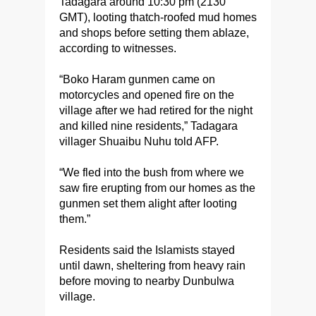
Tadagara around 10:30 pm (2130
GMT), looting thatch-roofed mud homes
and shops before setting them ablaze,
according to witnesses.
“Boko Haram gunmen came on
motorcycles and opened fire on the
village after we had retired for the night
and killed nine residents,” Tadagara
villager ‎Shuaibu Nuhu told AFP.
“We fled into the bush ‎from where we
saw fire erupting from our homes as the
gunmen set them alight after looting
them.”
Residents said the Islamists stayed
until dawn, sheltering from heavy rain
before moving to nearby Dunbulwa
village.