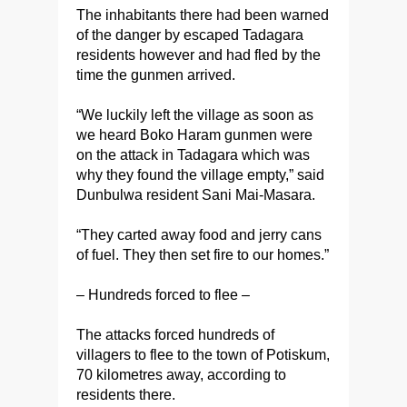
The inhabitants there had been warned
of the danger by escaped Tadagara
residents however and had fled by the
time the gunmen arrived.
“We luckily left the village as soon as
we heard Boko Haram gunmen were
on the attack in Tadagara which was
why they found the village empty‎,” said
Dunbulwa resident Sani Mai-Masara.
“They carted away food and jerry cans
of fuel. They then set fire to our homes.”
– Hundreds forced to flee –
The attacks forced hundreds of
villagers to flee to the town of Potiskum,
70 kilometres away, according to
residents there.