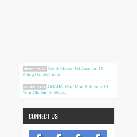
South African DJ Accused Of
NEWER POST
Killing His Girlfriend
GHANA: Mad Man Beheads 10
OLDER POST
Year Old Girl In Ghana
CONNECT US