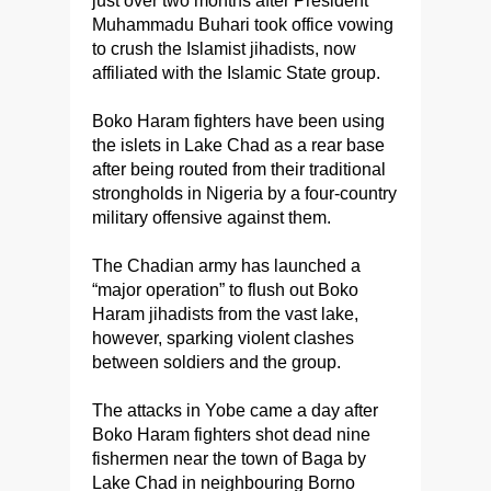
just over two months after President
Muhammadu Buhari took office vowing
to crush the Islamist jihadists, now
affiliated with the Islamic State group.
Boko Haram fighters have been using
the islets in Lake Chad as a rear base
after being routed from their traditional
strongholds in Nigeria by a four-country
military offensive against them.
The Chadian army has launched a
“major operation” to flush out Boko
Haram jihadists from the vast lake,
however, sparking violent clashes
between soldiers and the group.
The attacks in Yobe came a day after
Boko Haram fighters shot dead nine
fishermen near the town of Baga by
Lake Chad in neighbouring Borno