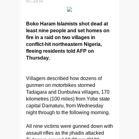
Boko Haram Islamists shot dead at
least nine people and set homes on
fire in a raid on two villages in
conflict-hit northeastern Nigeria,
fleeing residents told AFP on
Thursday.
Villagers described how dozens of
gunmen on motorbikes stormed
Tadagara and Dunbulwa villages, 170
kilometres (100 miles) from Yobe state
capital Damaturu, from Wednesday
night through to the following morning.
All nine victims were gunned down with
assault rifles as the jihadis attacked