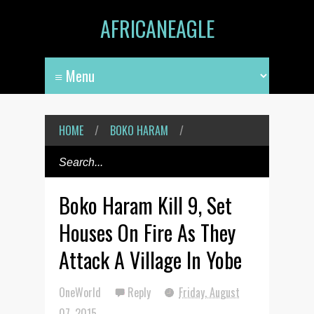
AFRICANEAGLE
HOME
/
BOKO HARAM
/
Boko Haram Kill 9, Set
Houses On Fire As They
Attack A Village In Yobe
OneWorld
Reply
Friday, August
07, 2015