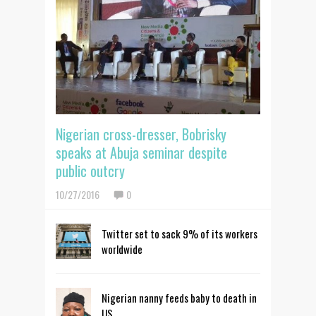
Nigerian cross-dresser, Bobrisky
speaks at Abuja seminar despite
public outcry
10/27/2016
0
Twitter set to sack 9% of its workers
worldwide
Nigerian nanny feeds baby to death in
US