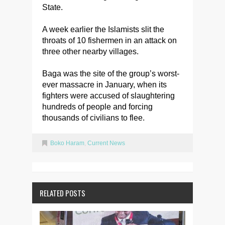
State.
A week earlier the Islamists slit the
throats of 10 fishermen in an attack on
three other nearby villages.
Baga was the site of the group’s worst-
ever massacre in January, when its
fighters were accused of slaughtering
hundreds of people and forcing
thousands of civilians to flee.
Boko Haram
,
Current News
RELATED POSTS