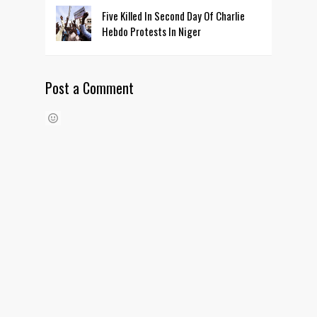
Five Killed In Second Day Of Charlie
Hebdo Protests In Niger
Post a Comment