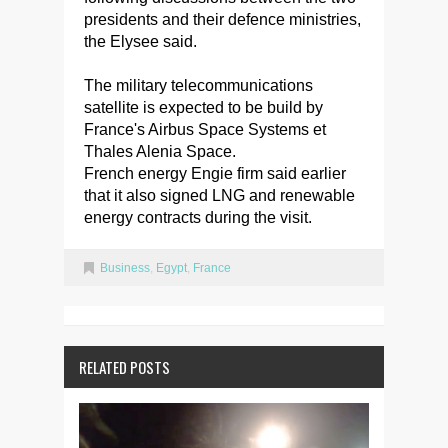
presidents and their defence ministries,
the Elysee said.
The military telecommunications
satellite is expected to be build by
France's Airbus Space Systems et
Thales Alenia Space.
French energy Engie firm said earlier
that it also signed LNG and renewable
energy contracts during the visit.
Business
,
Egypt
,
France
RELATED POSTS