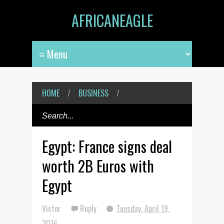
AFRICANEAGLE
HOME
/
BUSINESS
/
Egypt: France signs deal
worth 2B Euros with
Egypt
Victor
Reply
Tuesday, April 19,
2016