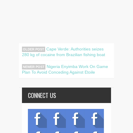
Cape Verde: Authorities seizes
OLDER POST
280 kg of cocaine from Brazilian fishing boat
Nigeria Enyimba Work On Game
NEWER POST
Plan To Avoid Conceding Against Etoile
CONNECT US