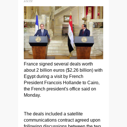
France signed several deals worth
about 2 billion euros ($2.26 billion) with
Egypt during a visit by French
President Francois Hollande to Cairo,
the French president's office said on
Monday.
The deals included a satellite
communications contract agreed upon
following discussions between the two