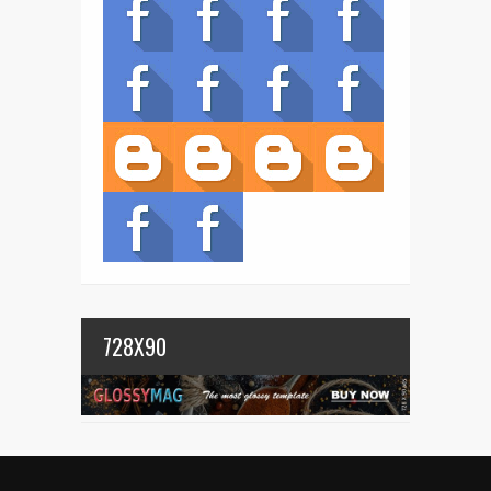
728X90