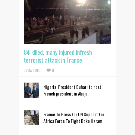
84 killed, many injured infresh
terrorist attack in France
7/15/2016
0
Nigeria: President Buhari to host
French president in Abuja
France To Press For UN Support For
Africa Force To Fight Boko Haram