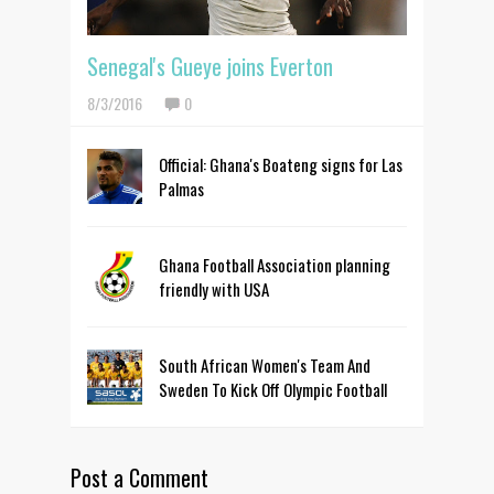
Senegal's Gueye joins Everton
8/3/2016
0
Official: Ghana's Boateng signs for Las
Palmas
Ghana Football Association planning
friendly with USA
South African Women's Team And
Sweden To Kick Off Olympic Football
Post a Comment