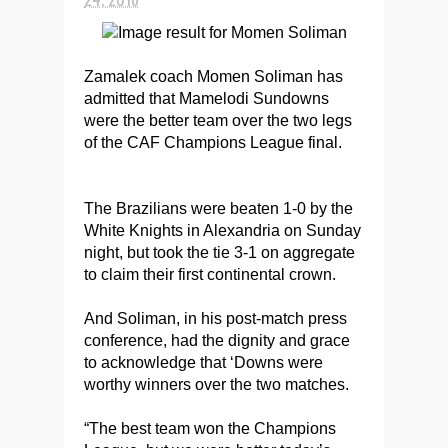
Zamalek coach Momen Soliman has
admitted that Mamelodi Sundowns
were the better team over the two legs
of the CAF Champions League final.
The Brazilians were beaten 1-0 by the
White Knights in Alexandria on Sunday
night, but took the tie 3-1 on aggregate
to claim their first continental crown.
And Soliman, in his post-match press
conference, had the dignity and grace
to acknowledge that ‘Downs were
worthy winners over the two matches.
“The best team won the Champions