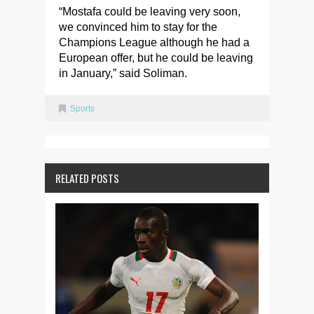
“Mostafa could be leaving very soon,
we convinced him to stay for the
Champions League although he had a
European offer, but he could be leaving
in January,” said Soliman.
Sports
RELATED POSTS