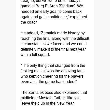
League, but we were better today’s
game at Borg El Arab [Stadium]. We
needed an early goal to come back
again and gain confidence,” explained
the coach.
He added, “Zamalek made history by
reaching the final along with the difficult
circumstances we faced and we could
definitely make it to the final next year
with a full squad.
“The only thing that changed from the
first leg match, was the amazing fans
who kept on cheering for the players,
even after the game has ended.”
The Zamalek boss also explained that
midfielder Mostafa Fathi is likely to
leave the club in the New Year.