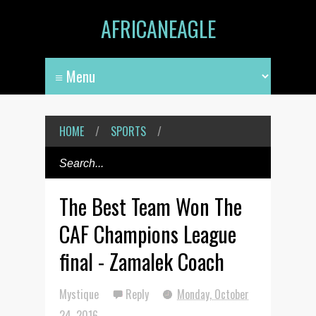
AFRICANEAGLE
HOME
/
SPORTS
/
The Best Team Won The
CAF Champions League
final - Zamalek Coach
Mystique
Reply
Monday, October
24, 2016