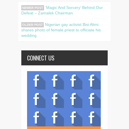
‘Magic And Sorcery’ Behind Our
NEWER POST
Defeat – Zamalek Chairman
Nigerian gay activist Bisi Alimi
OLDER POST
shares photo of female priest to officiate his
wedding
CONNECT US