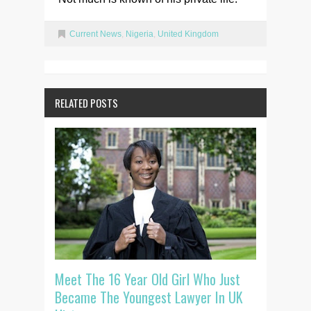
Current News
,
Nigeria
,
United Kingdom
RELATED POSTS
Meet The 16 Year Old Girl Who Just
Became The Youngest Lawyer In UK