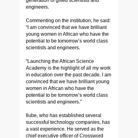
generation of gifted scientists and
engineers.
Commenting on the institution, he said:
“I am convinced that we have brilliant
young women in African who have the
potential to be tomorrow’s world class
scientists and engineers.
“Launching the African Science
Academy is the highlight of all my work
in education over the past decade. I am
convinced that we have brilliant young
women in African who have the
potential to be tomorrow’s world class
scientists and engineers.”
Ilube, who has established several
successful technology companies, has
a vast experience. He served as the
chief executive officer of Crossword