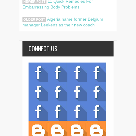
11 Quick Remedies For
NEWER POST
Embarrassing Body Problems
Algeria name former Belgium
OLDER POST
manager Leekens as their new coach
CONNECT US