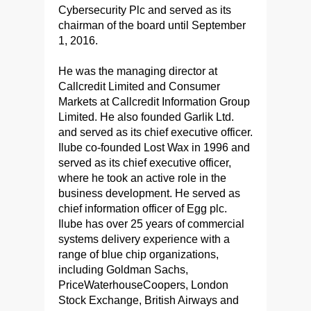
Cybersecurity Plc and served as its
chairman of the board until September
1, 2016.
He was the managing director at
Callcredit Limited and Consumer
Markets at Callcredit Information Group
Limited. He also founded Garlik Ltd.
and served as its chief executive officer.
Ilube co-founded Lost Wax in 1996 and
served as its chief executive officer,
where he took an active role in the
business development. He served as
chief information officer of Egg plc.
Ilube has over 25 years of commercial
systems delivery experience with a
range of blue chip organizations,
including Goldman Sachs,
PriceWaterhouseCoopers, London
Stock Exchange, British Airways and