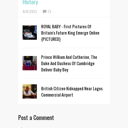
History
8/6/2013
13
ROYAL BABY - First Pictures Of
Britain's Future King Emerge Online
{PICTURED}
Prince William And Catherine, The
Duke And Duchess Of Cambridge
Deliver Baby Boy
British Citizen Kidnapped Near Lagos
Commercial Airport
Post a Comment