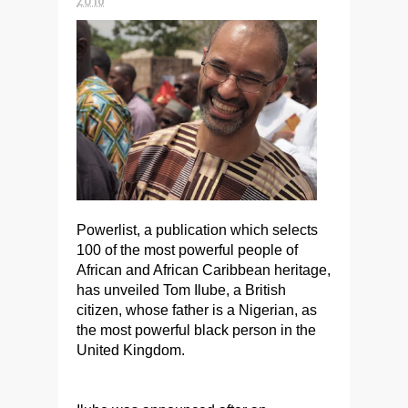
Powerlist, a publication which selects
100 of the most powerful people of
African and African Caribbean heritage,
has unveiled Tom Ilube, a British
citizen, whose father is a Nigerian, as
the most powerful black person in the
United Kingdom.