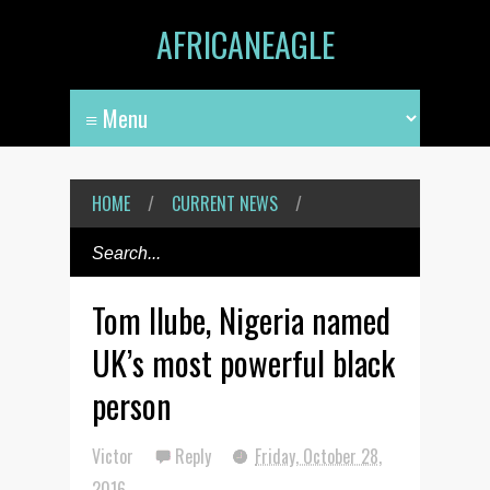
AFRICANEAGLE
HOME
/
CURRENT NEWS
/
Tom Ilube, Nigeria named
UK’s most powerful black
person
Victor
Reply
Friday, October 28,
2016