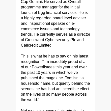
Cap Gemini. He served as Overall
programme manager for the initial
launch of Egg financial services. He is
a highly regarded board level adviser
and inspirational speaker on e-
commerce issues and technology
trends. He currently serves as a director
of Crossword Cybersecurity Plc and
Callcredit Limited.
This is what he has to say on his latest
recognition: “I’m incredibly proud of all
of our Powerlistees this year and over
the past 10 years in which we’ve
published the magazine. Tom isn’t a
household name, but quietly behind the
scenes, he has had an incredible effect
on the lives of so many people across
the world.”
Not much is known of his private life.