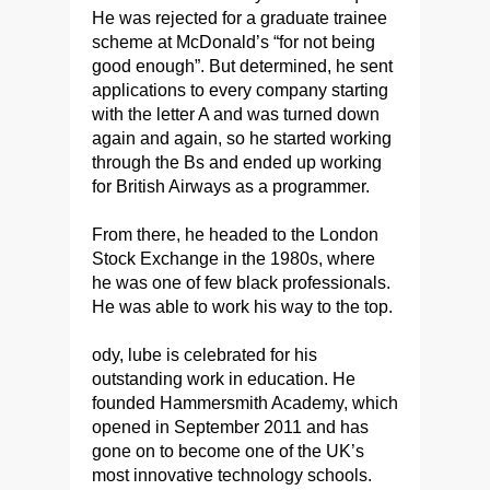
He was rejected for a graduate trainee
scheme at McDonald’s “for not being
good enough”. But determined, he sent
applications to every company starting
with the letter A and was turned down
again and again, so he started working
through the Bs and ended up working
for British Airways as a programmer.
From there, he headed to the London
Stock Exchange in the 1980s, where
he was one of few black professionals.
He was able to work his way to the top.
ody, lube is celebrated for his
outstanding work in education. He
founded Hammersmith Academy, which
opened in September 2011 and has
gone on to become one of the UK’s
most innovative technology schools.