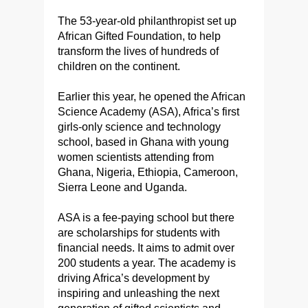
The 53-year-old philanthropist set up
African Gifted Foundation, to help
transform the lives of hundreds of
children on the continent.
Earlier this year, he opened the African
Science Academy (ASA), Africa’s first
girls-only science and technology
school, based in Ghana with young
women scientists attending from
Ghana, Nigeria, Ethiopia, Cameroon,
Sierra Leone and Uganda.
ASA is a fee-paying school but there
are scholarships for students with
financial needs. It aims to admit over
200 students a year. The academy is
driving Africa’s development by
inspiring and unleashing the next