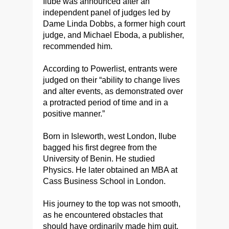
Ilube was announced after an
independent panel of judges led by
Dame Linda Dobbs, a former high court
judge, and Michael Eboda, a publisher,
recommended him.
According to Powerlist, entrants were
judged on their “ability to change lives
and alter events, as demonstrated over
a protracted period of time and in a
positive manner.”
Born in Isleworth, west London, Ilube
bagged his first degree from the
University of Benin. He studied
Physics. He later obtained an MBA at
Cass Business School in London.
His journey to the top was not smooth,
as he encountered obstacles that
should have ordinarily made him quit.