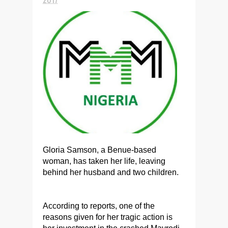
Gloria Samson, a Benue-based
woman, has taken her life, leaving
behind her husband and two children.
According to reports, one of the
reasons given for her tragic action is