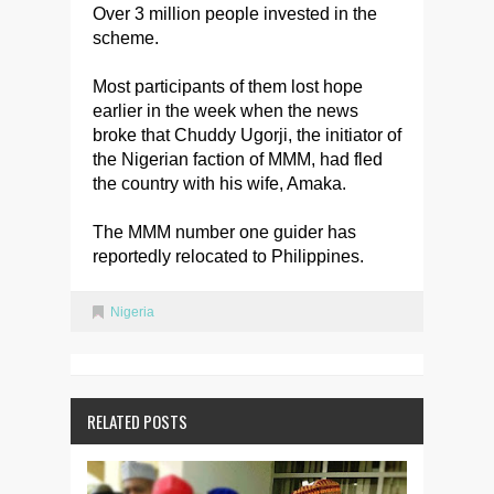
Over 3 million people invested in the
scheme.
Most participants of them lost hope
earlier in the week when the news
broke that Chuddy Ugorji, the initiator of
the Nigerian faction of MMM, had fled
the country with his wife, Amaka.
The MMM number one guider has
reportedly relocated to Philippines.
Nigeria
RELATED POSTS