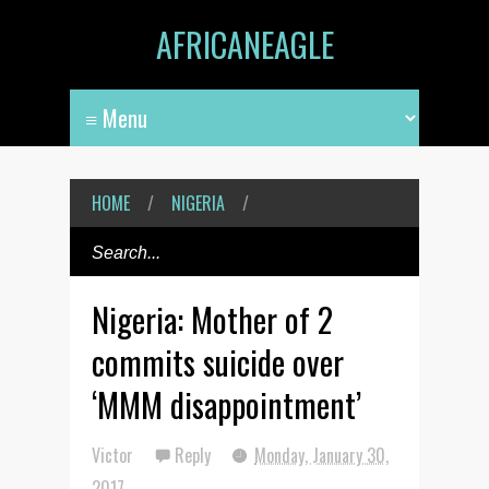
AFRICANEAGLE
HOME
/
NIGERIA
/
Nigeria: Mother of 2
commits suicide over
‘MMM disappointment’
Victor
Reply
Monday, January 30,
2017