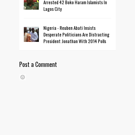
Arrested 42 Boko Haram Islamists In
Lagos City
Nigeria - Reuben Abati Insists
Desperate Politicians Are Distracting
President Jonathan With 2014 Polls
Post a Comment