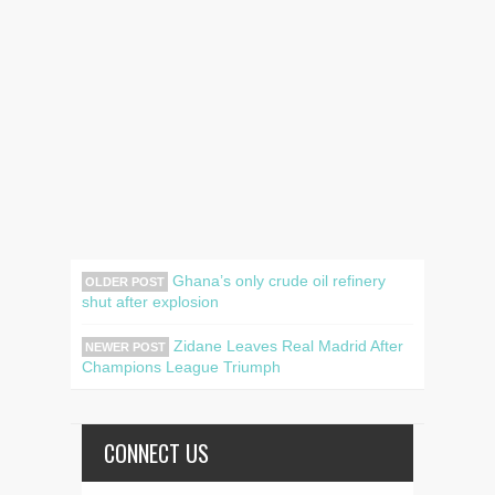
Ghana’s only crude oil refinery
OLDER POST
shut after explosion
Zidane Leaves Real Madrid After
NEWER POST
Champions League Triumph
CONNECT US