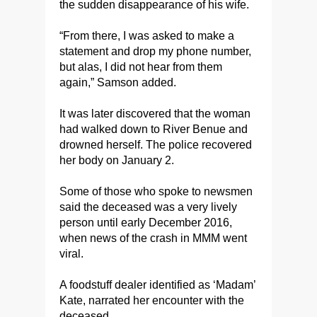
the sudden disappearance of his wife.
“From there, I was asked to make a
statement and drop my phone number,
but alas, I did not hear from them
again,” Samson added.
It was later discovered that the woman
had walked down to River Benue and
drowned herself. The police recovered
her body on January 2.
Some of those who spoke to newsmen
said the deceased was a very lively
person until early December 2016,
when news of the crash in MMM went
viral.
A foodstuff dealer identified as ‘Madam’
Kate, narrated her encounter with the
deceased.