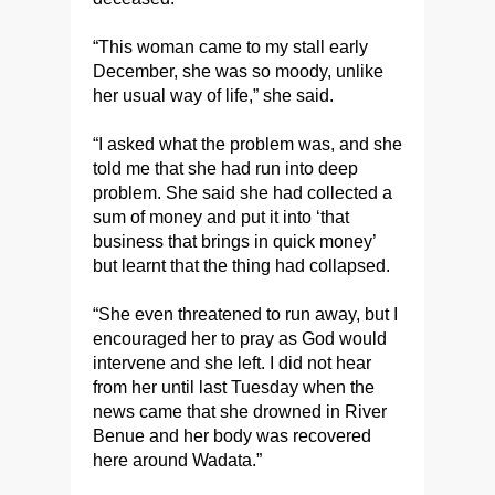
“This woman came to my stall early
December, she was so moody, unlike
her usual way of life,” she said.
“I asked what the problem was, and she
told me that she had run into deep
problem. She said she had collected a
sum of money and put it into ‘that
business that brings in quick money’
but learnt that the thing had collapsed.
“She even threatened to run away, but I
encouraged her to pray as God would
intervene and she left. I did not hear
from her until last Tuesday when the
news came that she drowned in River
Benue and her body was recovered
here around Wadata.”