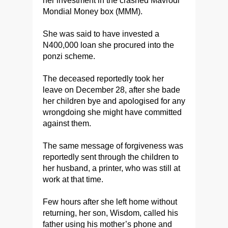
her investment in the crashed Mavrodi
Mondial Money box (MMM).
She was said to have invested a
N400,000 loan she procured into the
ponzi scheme.
The deceased reportedly took her
leave on December 28, after she bade
her children bye and apologised for any
wrongdoing she might have committed
against them.
The same message of forgiveness was
reportedly sent through the children to
her husband, a printer, who was still at
work at that time.
Few hours after she left home without
returning, her son, Wisdom, called his
father using his mother’s phone and