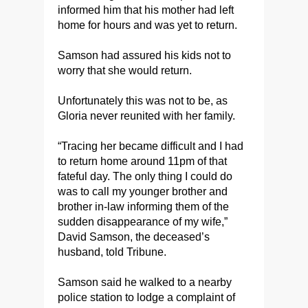
informed him that his mother had left
home for hours and was yet to return.
Samson had assured his kids not to
worry that she would return.
Unfortunately this was not to be, as
Gloria never reunited with her family.
“Tracing her became difficult and I had
to return home around 11pm of that
fateful day. The only thing I could do
was to call my younger brother and
brother in-law informing them of the
sudden disappearance of my wife,”
David Samson, the deceased’s
husband, told Tribune.
Samson said he walked to a nearby
police station to lodge a complaint of