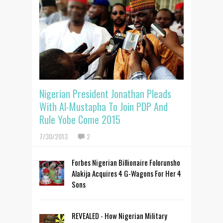
Nigerian President Jonathan Pleads
With Al-Mustapha To Join PDP And
Rule Yobe Come 2015
7/30/2013
2
Forbes Nigerian Billionaire Folorunsho
Alakija Acquires 4 G-Wagons For Her 4
Sons
REVEALED - How Nigerian Military