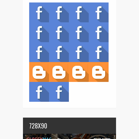
728X90